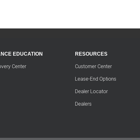
ANCE EDUCATION
RESOURCES
overy Center
Customer Center
Lease-End Options
Dealer Locator
Dealers