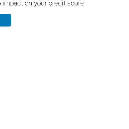
 impact on your credit score