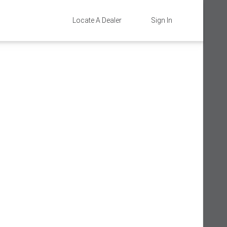
Locate A Dealer
Sign In