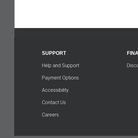
SUPPORT
FIN
Help and Support
Disc
Payment Options
Accessibility
Contact Us
Careers