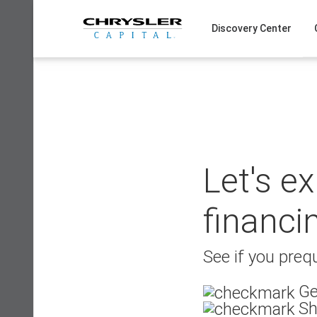
Skip
to
Discovery Center
content
Let's e
financi
See if you prequ
Ge
Sh