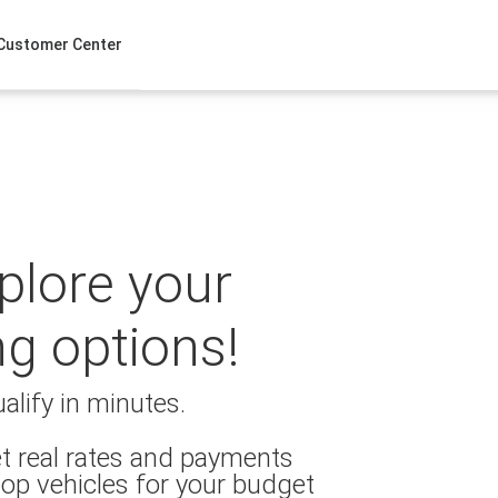
Customer Center
xplore your
ng options!
alify in minutes.
t real rates and payments
op vehicles for your budget