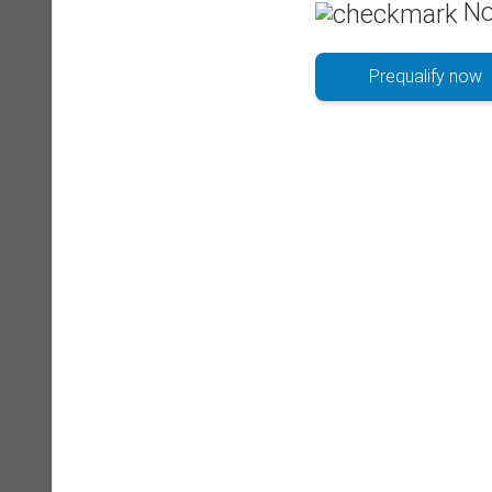
No
Prequalify now