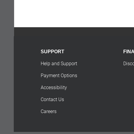
SUPPORT
FIN
Help and Support
Disc
Payment Options
Accessibility
Contact Us
Careers