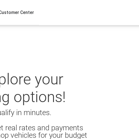
Customer Center
xplore your
ng options!
alify in minutes.
t real rates and payments
op vehicles for your budget