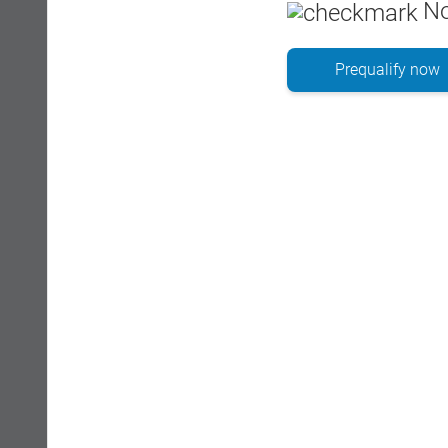
No
Prequalify now