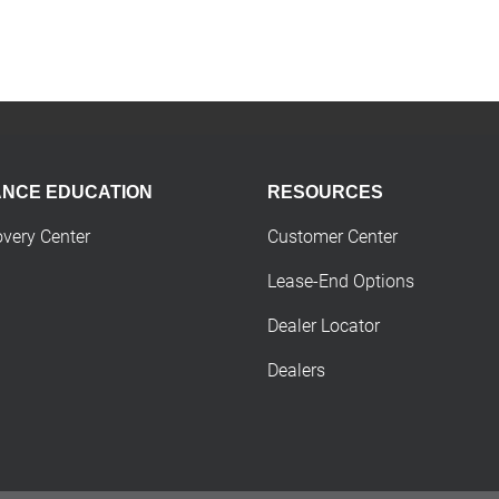
ANCE EDUCATION
RESOURCES
overy Center
Customer Center
Lease-End Options
Dealer Locator
Dealers