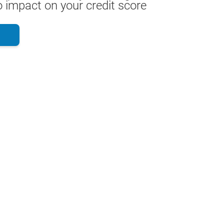
 impact on your credit score