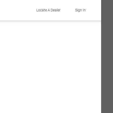
Locate A Dealer
Sign In