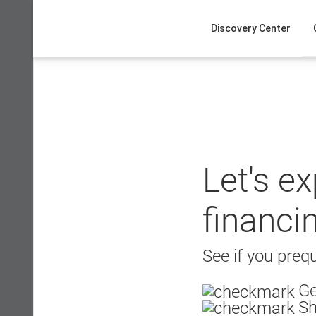
Skip
to
Discovery Center
content
Let's e
financi
See if you prequ
Ge
Sh