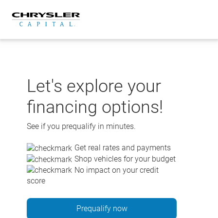
Skip
to
content
Let's explore your
financing options!
See if you prequalify in minutes.
Get real rates and payments
Shop vehicles for your budget
No impact on your credit
score
Prequalify now