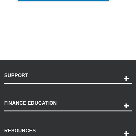
SUPPORT
Help and Support
Payment Options
FINANCE EDUCATION
Accessibility
Discovery Center
Contact Us
RESOURCES