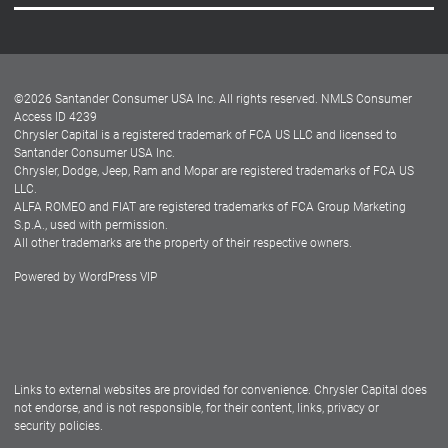
Careers
Customer Center
Lease-End Options
©
2026
Santander Consumer USA Inc. All rights reserved.
NMLS Consumer
Dealer Locator
Access ID 4239
Chrysler Capital is a registered trademark of FCA US LLC and licensed to
Dealers
Santander Consumer USA Inc.
Chrysler, Dodge, Jeep, Ram and Mopar are registered trademarks of FCA US
LLC.
ALFA ROMEO and FIAT are registered trademarks of FCA Group Marketing
S.p.A., used with permission.
All other trademarks are the property of their respective owners.
Powered by
WordPress VIP
Facebook
Twitter
Instagram
LinkedIn
Links to external websites are provided for convenience. Chrysler Capital does
not endorse, and is not responsible, for their content, links, privacy or
security policies.