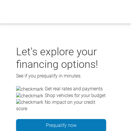
Skip
to
content
Let's explore your
financing options!
See if you prequalify in minutes.
Get real rates and payments
Shop vehicles for your budget
No impact on your credit
score
Prequalify now