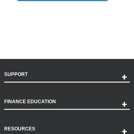
SUPPORT
Help and Support
Payment Options
FINANCE EDUCATION
Accessibility
Discovery Center
Contact Us
RESOURCES