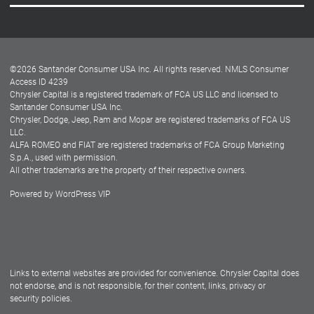
Careers
Customer Center
Lease-End Options
©
2026
Santander Consumer USA Inc. All rights reserved.
NMLS Consumer
Dealer Locator
Access ID 4239
Chrysler Capital is a registered trademark of FCA US LLC and licensed to
Dealers
Santander Consumer USA Inc.
Chrysler, Dodge, Jeep, Ram and Mopar are registered trademarks of FCA US
LLC.
ALFA ROMEO and FIAT are registered trademarks of FCA Group Marketing
S.p.A., used with permission.
All other trademarks are the property of their respective owners.
Powered by
WordPress VIP
Facebook
Twitter
Instagram
LinkedIn
Links to external websites are provided for convenience. Chrysler Capital does
not endorse, and is not responsible, for their content, links, privacy or
security policies.