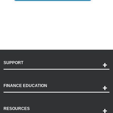
SUPPORT
Help and Support
Payment Options
FINANCE EDUCATION
Accessibility
Discovery Center
Contact Us
RESOURCES