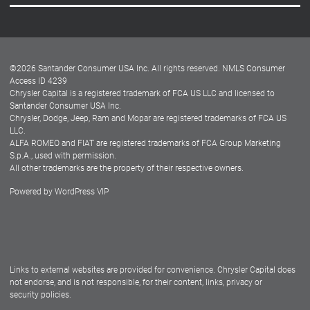
Careers
Customer Center
Lease-End Options
©
2026
Santander Consumer USA Inc. All rights reserved.
NMLS Consumer
Dealer Locator
Access ID 4239
Chrysler Capital is a registered trademark of FCA US LLC and licensed to
Dealers
Santander Consumer USA Inc.
Chrysler, Dodge, Jeep, Ram and Mopar are registered trademarks of FCA US
LLC.
ALFA ROMEO and FIAT are registered trademarks of FCA Group Marketing
S.p.A., used with permission.
All other trademarks are the property of their respective owners.
Powered by
WordPress VIP
Facebook
Twitter
Instagram
LinkedIn
Links to external websites are provided for convenience. Chrysler Capital does
not endorse, and is not responsible, for their content, links, privacy or
security policies.