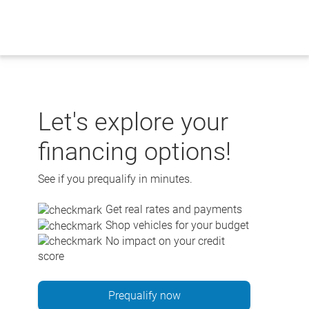
Skip
to
content
Let's explore your
financing options!
See if you prequalify in minutes.
Get real rates and payments
Shop vehicles for your budget
No impact on your credit
score
Prequalify now