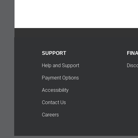
SUPPORT
FIN
Help and Support
Disc
Payment Options
Accessibility
Contact Us
Careers