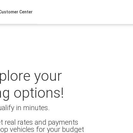
Customer Center
xplore your
ng options!
alify in minutes.
t real rates and payments
op vehicles for your budget