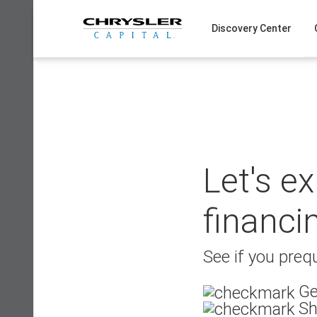
Skip
to
Discovery Center
content
Let's e
financi
See if you prequ
Ge
Sh