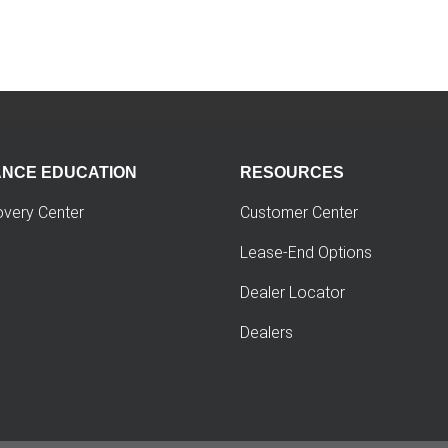
ANCE EDUCATION
RESOURCES
overy Center
Customer Center
Lease-End Options
Dealer Locator
Dealers