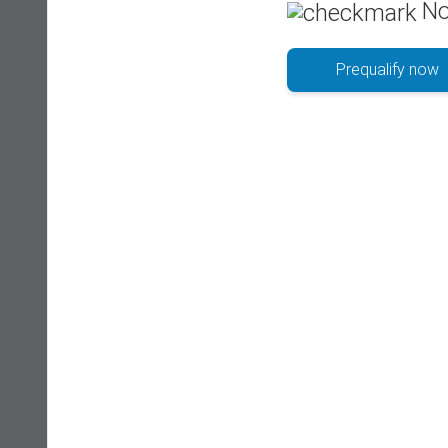
No
Prequalify now