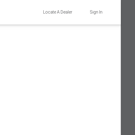
Locate A Dealer
Sign In