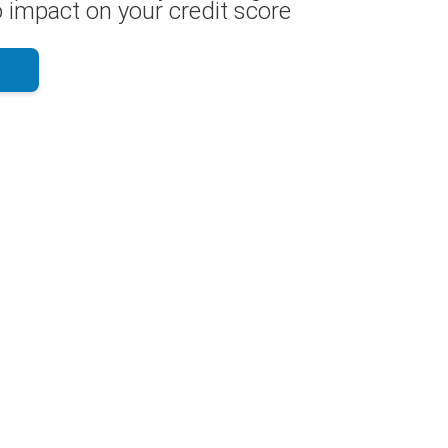
 impact on your credit score