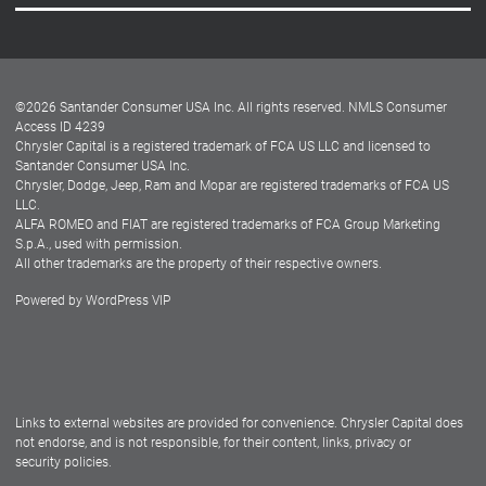
Careers
Customer Center
Lease-End Options
©
2026
Santander Consumer USA Inc. All rights reserved.
NMLS Consumer
Dealer Locator
Access ID 4239
Chrysler Capital is a registered trademark of FCA US LLC and licensed to
Dealers
Santander Consumer USA Inc.
Chrysler, Dodge, Jeep, Ram and Mopar are registered trademarks of FCA US
LLC.
ALFA ROMEO and FIAT are registered trademarks of FCA Group Marketing
S.p.A., used with permission.
All other trademarks are the property of their respective owners.
Powered by
WordPress VIP
Facebook
Twitter
Instagram
LinkedIn
Links to external websites are provided for convenience. Chrysler Capital does
not endorse, and is not responsible, for their content, links, privacy or
security policies.