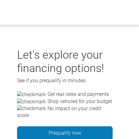
Skip
to
content
Let's explore your
financing options!
See if you prequalify in minutes.
Get real rates and payments
Shop vehicles for your budget
No impact on your credit
score
Prequalify now