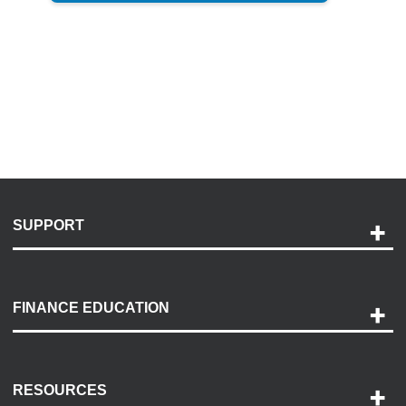
SUPPORT
Help and Support
Payment Options
FINANCE EDUCATION
Accessibility
Discovery Center
Contact Us
RESOURCES