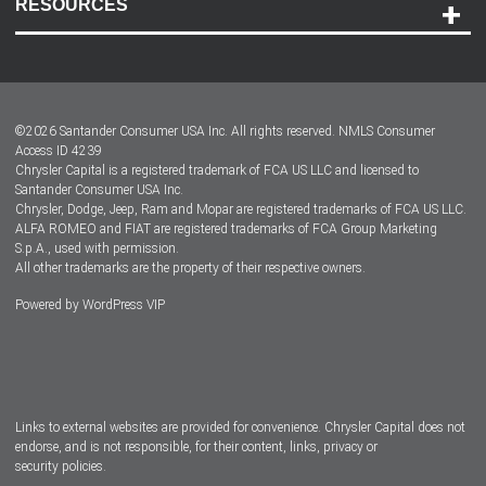
RESOURCES
Careers
Customer Center
Lease-End Options
©
2026
Santander Consumer USA Inc. All rights reserved.
NMLS Consumer
Dealer Locator
Access ID 4239
Chrysler Capital is a registered trademark of FCA US LLC and licensed to
Dealers
Santander Consumer USA Inc.
Chrysler, Dodge, Jeep, Ram and Mopar are registered trademarks of FCA US LLC.
ALFA ROMEO and FIAT are registered trademarks of FCA Group Marketing
S.p.A., used with permission.
All other trademarks are the property of their respective owners.
Powered by
WordPress VIP
Facebook
Twitter
Instagram
LinkedIn
Links to external websites are provided for convenience. Chrysler Capital does not
endorse, and is not responsible, for their content, links, privacy or
security policies.