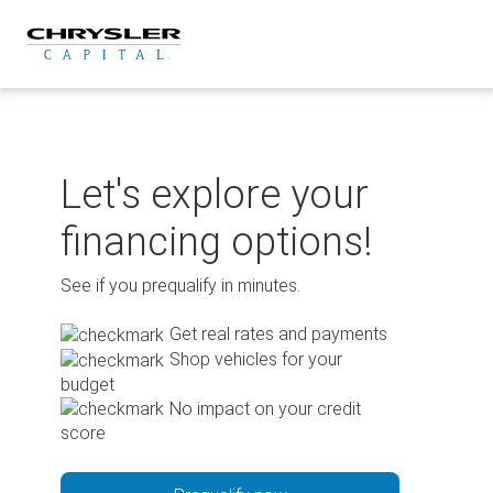
Skip
to
content
Let's explore your
financing options!
See if you prequalify in minutes.
Get real rates and payments
Shop vehicles for your
budget
No impact on your credit
score