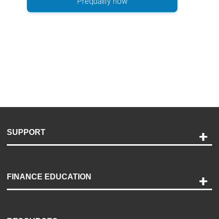
Prequalify now
SUPPORT
Help and Support
Payment Options
FINANCE EDUCATION
Accessibility
Discovery Center
Contact Us