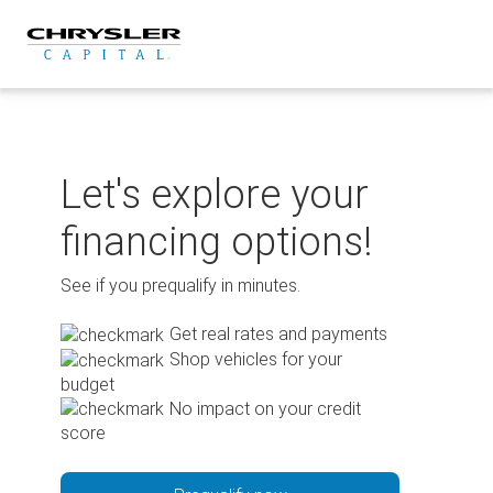
Skip
to
content
Let's explore your
financing options!
See if you prequalify in minutes.
Get real rates and payments
Shop vehicles for your
budget
No impact on your credit
score