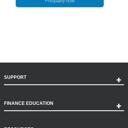
Prequalify now
SUPPORT
Help and Support
Payment Options
FINANCE EDUCATION
Accessibility
Discovery Center
Contact Us