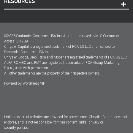
RESOURCES
Careers
Customer Center
Lease-End Options
©
2026
Santander Consumer USA Inc. All rights reserved.
NMLS Consumer
Dealer Locator
Access ID 4239
Chrysler Capital is a registered trademark of FCA US LLC and licensed to
Dealers
Santander Consumer USA Inc.
Chrysler, Dodge, Jeep, Ram and Mopar are registered trademarks of FCA US LLC.
ALFA ROMEO and FIAT are registered trademarks of FCA Group Marketing
S.p.A., used with permission.
All other trademarks are the property of their respective owners.
Powered by
WordPress VIP
Facebook
Twitter
Instagram
LinkedIn
Links to external websites are provided for convenience. Chrysler Capital does not
endorse, and is not responsible, for their content, links, privacy or
security policies.