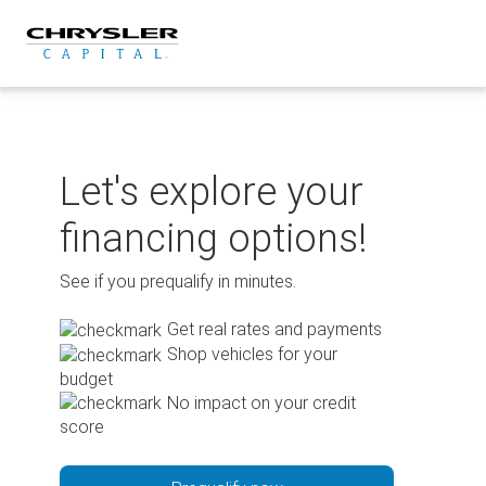
Skip
to
content
Let's explore your
financing options!
See if you prequalify in minutes.
Get real rates and payments
Shop vehicles for your
budget
No impact on your credit
score