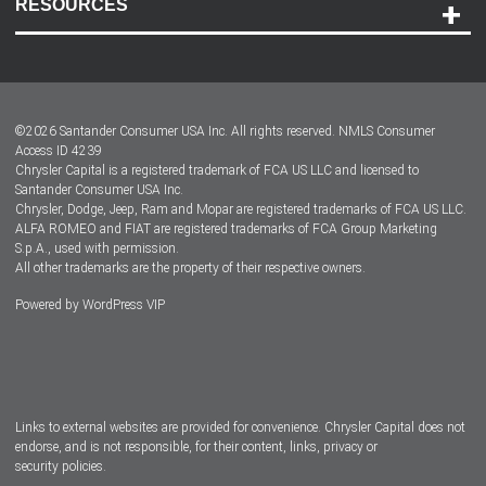
RESOURCES
Careers
Customer Center
Lease-End Options
©
2026
Santander Consumer USA Inc. All rights reserved.
NMLS Consumer
Dealer Locator
Access ID 4239
Chrysler Capital is a registered trademark of FCA US LLC and licensed to
Dealers
Santander Consumer USA Inc.
Chrysler, Dodge, Jeep, Ram and Mopar are registered trademarks of FCA US LLC.
ALFA ROMEO and FIAT are registered trademarks of FCA Group Marketing
S.p.A., used with permission.
All other trademarks are the property of their respective owners.
Powered by
WordPress VIP
Facebook
Twitter
Instagram
LinkedIn
Links to external websites are provided for convenience. Chrysler Capital does not
endorse, and is not responsible, for their content, links, privacy or
security policies.