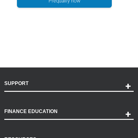
Prequalify now
SUPPORT
Help and Support
Payment Options
FINANCE EDUCATION
Accessibility
Discovery Center
Contact Us