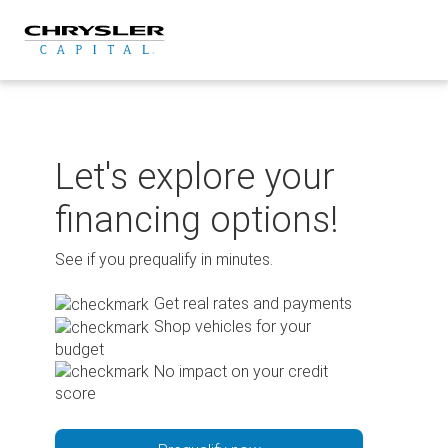
Skip
to
content
Let's explore your
financing options!
See if you prequalify in minutes.
Get real rates and payments
Shop vehicles for your
budget
No impact on your credit
score