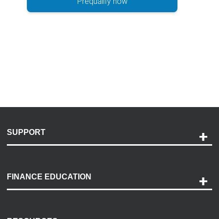
Prequalify now
SUPPORT
Help and Support
Payment Options
FINANCE EDUCATION
Accessibility
Discovery Center
Contact Us