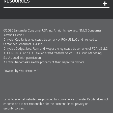
RESOURCES
Careers
Customer Center
Lease-End Options
©
2026
Santander Consumer USA Inc. All rights reserved.
NMLS Consumer
Dealer Locator
Access ID 4239
Chrysler Capital is a registered trademark of FCA US LLC and licensed to
Dealers
Santander Consumer USA Inc.
Chrysler, Dodge, Jeep, Ram and Mopar are registered trademarks of FCA US LLC.
ALFA ROMEO and FIAT are registered trademarks of FCA Group Marketing
S.p.A., used with permission.
All other trademarks are the property of their respective owners.
Powered by
WordPress VIP
Facebook
Twitter
Instagram
LinkedIn
Links to external websites are provided for convenience. Chrysler Capital does not
endorse, and is not responsible, for their content, links, privacy or
security policies.