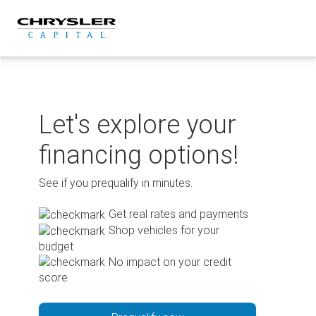
Skip
to
content
Let's explore your
financing options!
See if you prequalify in minutes.
Get real rates and payments
Shop vehicles for your
budget
No impact on your credit
score