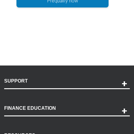
Prequalify now
SUPPORT
Help and Support
Payment Options
FINANCE EDUCATION
Accessibility
Discovery Center
Contact Us