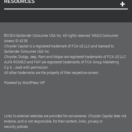
RESOURCES
Careers
Customer Center
Lease-End Options
©
2026
Santander Consumer USA Inc. All rights reserved.
NMLS Consumer
Dealer Locator
Access ID 4239
Chrysler Capital is a registered trademark of FCA US LLC and licensed to
Dealers
Santander Consumer USA Inc.
Chrysler, Dodge, Jeep, Ram and Mopar are registered trademarks of FCA US LLC.
ALFA ROMEO and FIAT are registered trademarks of FCA Group Marketing
S.p.A., used with permission.
All other trademarks are the property of their respective owners.
Powered by
WordPress VIP
Facebook
Twitter
Instagram
LinkedIn
Links to external websites are provided for convenience. Chrysler Capital does not
endorse, and is not responsible, for their content, links, privacy or
security policies.