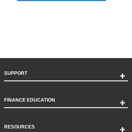
SUPPORT
Help and Support
Payment Options
FINANCE EDUCATION
Accessibility
Discovery Center
Contact Us
RESOURCES