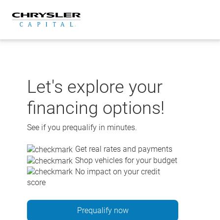
Skip
to
content
Let's explore your
financing options!
See if you prequalify in minutes.
Get real rates and payments
Shop vehicles for your budget
No impact on your credit
score
Prequalify now