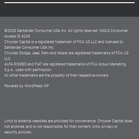
Careers
Customer Center
Lease-End Options
©
2026
Santander Consumer USA Inc. All rights reserved.
NMLS Consumer
Dealer Locator
Access ID 4239
Chrysler Capital is a registered trademark of FCA US LLC and licensed to
Dealers
Santander Consumer USA Inc.
Chrysler, Dodge, Jeep, Ram and Mopar are registered trademarks of FCA US
LLC.
ALFA ROMEO and FIAT are registered trademarks of FCA Group Marketing
S.p.A., used with permission.
All other trademarks are the property of their respective owners.
Powered by
WordPress VIP
Facebook
Twitter
Instagram
LinkedIn
Links to external websites are provided for convenience. Chrysler Capital does
not endorse, and is not responsible, for their content, links, privacy or
security policies.