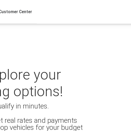
Customer Center
xplore your
ng options!
alify in minutes.
t real rates and payments
op vehicles for your budget