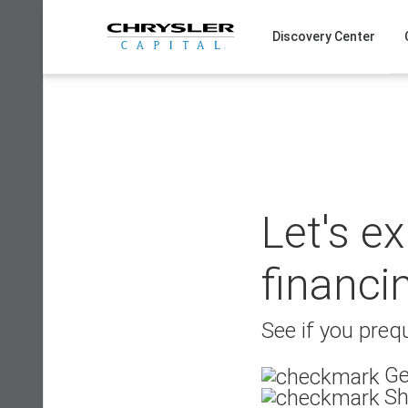
Skip
to
Discovery Center
content
Let's e
financi
See if you prequ
Ge
Sh