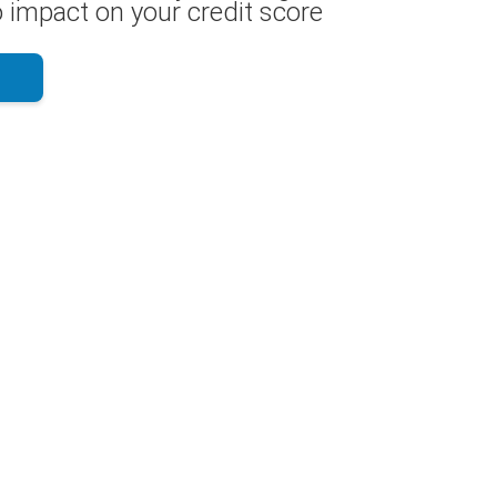
 impact on your credit score