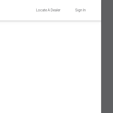
Locate A Dealer
Sign In