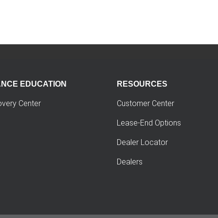
ANCE EDUCATION
RESOURCES
overy Center
Customer Center
Lease-End Options
Dealer Locator
Dealers