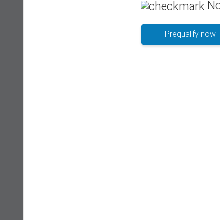
No
Prequalify now