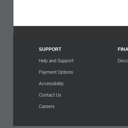
SUPPORT
FIN
Help and Support
Disc
Payment Options
Accessibility
Contact Us
Careers