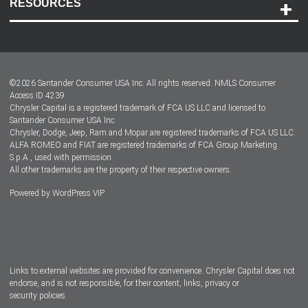
RESOURCES
Careers
Customer Center
Lease-End Options
©
2026
Santander Consumer USA Inc. All rights reserved.
NMLS Consumer
Dealer Locator
Access ID 4239
Chrysler Capital is a registered trademark of FCA US LLC and licensed to
Dealers
Santander Consumer USA Inc.
Chrysler, Dodge, Jeep, Ram and Mopar are registered trademarks of FCA US LLC.
ALFA ROMEO and FIAT are registered trademarks of FCA Group Marketing
S.p.A., used with permission.
All other trademarks are the property of their respective owners.
Powered by
WordPress VIP
Facebook
Twitter
Instagram
LinkedIn
Links to external websites are provided for convenience. Chrysler Capital does not
endorse, and is not responsible, for their content, links, privacy or
security policies.