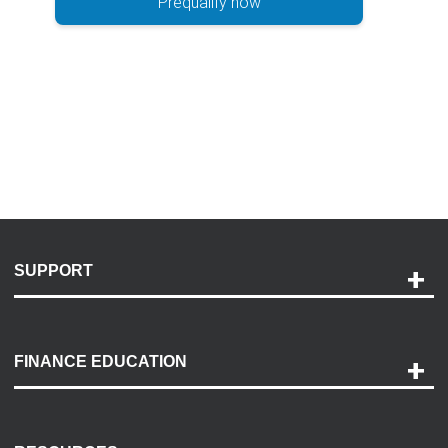
Prequalify now
SUPPORT
Help and Support
Payment Options
FINANCE EDUCATION
Accessibility
Discovery Center
Contact Us