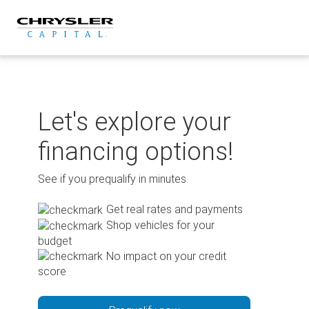
Skip
to
content
Let's explore your
financing options!
See if you prequalify in minutes.
Get real rates and payments
Shop vehicles for your
budget
No impact on your credit
score