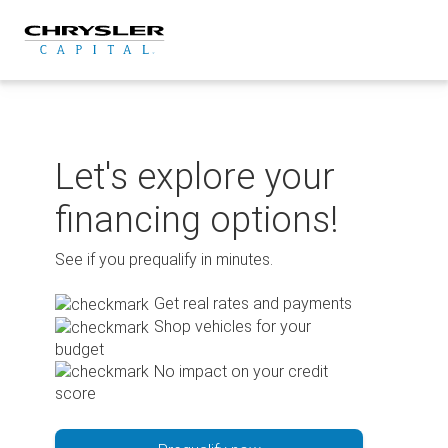
Skip
to
content
Let's explore your
financing options!
See if you prequalify in minutes.
Get real rates and payments
Shop vehicles for your
budget
No impact on your credit
score