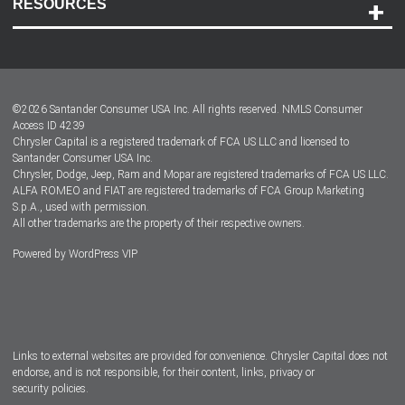
RESOURCES
Careers
Customer Center
Lease-End Options
©
2026
Santander Consumer USA Inc. All rights reserved.
NMLS Consumer
Dealer Locator
Access ID 4239
Chrysler Capital is a registered trademark of FCA US LLC and licensed to
Dealers
Santander Consumer USA Inc.
Chrysler, Dodge, Jeep, Ram and Mopar are registered trademarks of FCA US LLC.
ALFA ROMEO and FIAT are registered trademarks of FCA Group Marketing
S.p.A., used with permission.
All other trademarks are the property of their respective owners.
Powered by
WordPress VIP
Facebook
Twitter
Instagram
LinkedIn
Links to external websites are provided for convenience. Chrysler Capital does not
endorse, and is not responsible, for their content, links, privacy or
security policies.