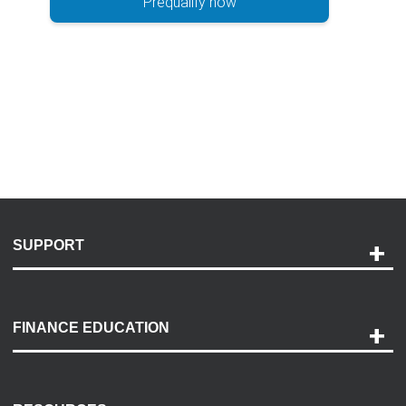
Prequalify now
SUPPORT
Help and Support
Payment Options
FINANCE EDUCATION
Accessibility
Discovery Center
Contact Us