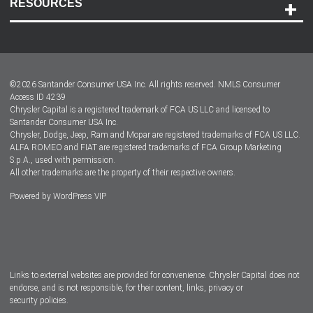
RESOURCES
Careers
Customer Center
Lease-End Options
©
2026
Santander Consumer USA Inc. All rights reserved.
NMLS Consumer
Dealer Locator
Access ID 4239
Chrysler Capital is a registered trademark of FCA US LLC and licensed to
Dealers
Santander Consumer USA Inc.
Chrysler, Dodge, Jeep, Ram and Mopar are registered trademarks of FCA US LLC.
ALFA ROMEO and FIAT are registered trademarks of FCA Group Marketing
S.p.A., used with permission.
All other trademarks are the property of their respective owners.
Powered by
WordPress VIP
Facebook
Twitter
Instagram
LinkedIn
Links to external websites are provided for convenience. Chrysler Capital does not
endorse, and is not responsible, for their content, links, privacy or
security policies.