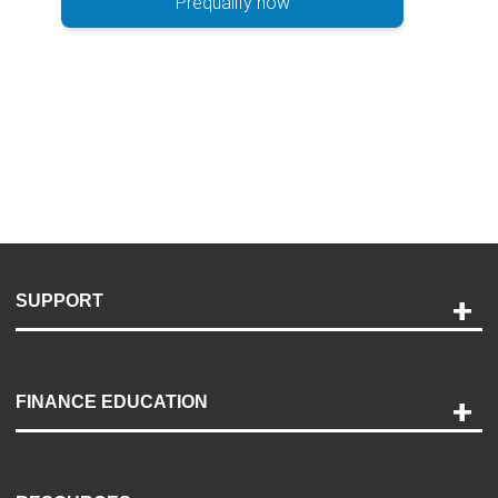
Prequalify now
SUPPORT
Help and Support
Payment Options
FINANCE EDUCATION
Accessibility
Discovery Center
Contact Us