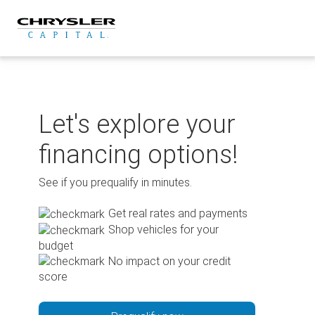
Skip
to
content
Let's explore your
financing options!
See if you prequalify in minutes.
Get real rates and payments
Shop vehicles for your
budget
No impact on your credit
score