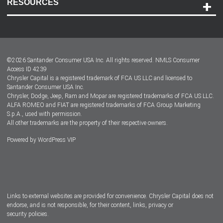
RESOURCES
Careers
Customer Center
Lease-End Options
©
2026
Santander Consumer USA Inc. All rights reserved.
NMLS Consumer
Dealer Locator
Access ID 4239
Chrysler Capital is a registered trademark of FCA US LLC and licensed to
Dealers
Santander Consumer USA Inc.
Chrysler, Dodge, Jeep, Ram and Mopar are registered trademarks of FCA US LLC.
ALFA ROMEO and FIAT are registered trademarks of FCA Group Marketing
S.p.A., used with permission.
All other trademarks are the property of their respective owners.
Powered by
WordPress VIP
Facebook
Twitter
Instagram
LinkedIn
Links to external websites are provided for convenience. Chrysler Capital does not
endorse, and is not responsible, for their content, links, privacy or
security policies.