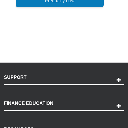
Prequalify now
SUPPORT
Help and Support
Payment Options
FINANCE EDUCATION
Accessibility
Discovery Center
Contact Us