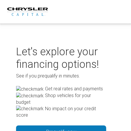
Skip
to
content
Let's explore your
financing options!
See if you prequalify in minutes.
Get real rates and payments
Shop vehicles for your
budget
No impact on your credit
score