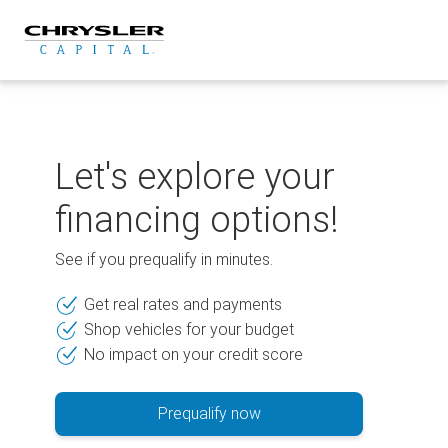
Skip
to
content
Let's explore your
financing options!
See if you prequalify in minutes.
Get real rates and payments
Shop vehicles for your budget
No impact on your credit score
Prequalify now