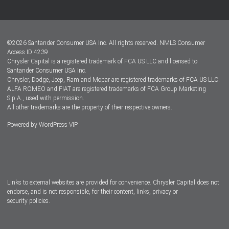
Customer Center
Lease-End Options
©
2026
Santander Consumer USA Inc. All rights reserved.
NMLS Consumer
Dealer Locator
Access ID 4239
Chrysler Capital is a registered trademark of FCA US LLC and licensed to
Dealers
Santander Consumer USA Inc.
Chrysler, Dodge, Jeep, Ram and Mopar are registered trademarks of FCA US LLC.
ALFA ROMEO and FIAT are registered trademarks of FCA Group Marketing
S.p.A., used with permission.
All other trademarks are the property of their respective owners.
Powered by
WordPress VIP
Facebook
Twitter
Instagram
LinkedIn
Links to external websites are provided for convenience. Chrysler Capital does not
endorse, and is not responsible, for their content, links, privacy or
security policies.