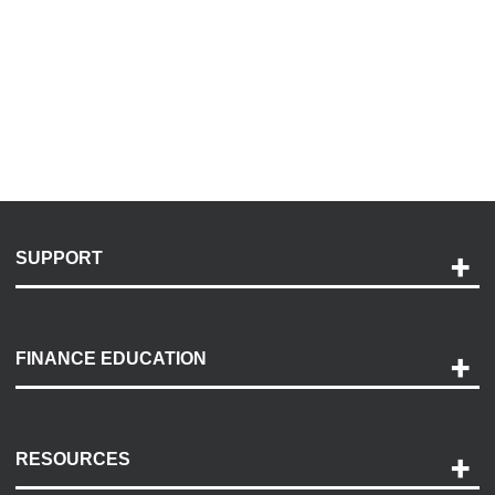
SUPPORT
Help and Support
Payment Options
FINANCE EDUCATION
Accessibility
Discovery Center
Contact Us
RESOURCES
Careers