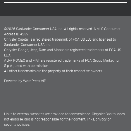
Careers
Customer Center
Lease-End Options
©
2026
Santander Consumer USA Inc. All rights reserved.
NMLS Consumer
Dealer Locator
Access ID 4239
Chrysler Capital is a registered trademark of FCA US LLC and licensed to
Dealers
Santander Consumer USA Inc.
Chrysler, Dodge, Jeep, Ram and Mopar are registered trademarks of FCA US
LLC.
ALFA ROMEO and FIAT are registered trademarks of FCA Group Marketing
S.p.A., used with permission.
All other trademarks are the property of their respective owners.
Powered by
WordPress VIP
Facebook
Twitter
Instagram
LinkedIn
Links to external websites are provided for convenience. Chrysler Capital does
not endorse, and is not responsible, for their content, links, privacy or
security policies.