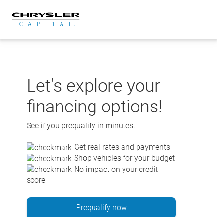
Skip
to
content
Let's explore your
financing options!
See if you prequalify in minutes.
Get real rates and payments
Shop vehicles for your budget
No impact on your credit
score
Prequalify now