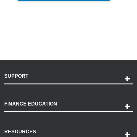
SUPPORT
Help and Support
Payment Options
FINANCE EDUCATION
Accessibility
Discovery Center
Contact Us
RESOURCES