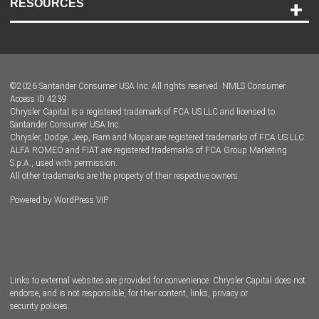
RESOURCES
Careers
Customer Center
Lease-End Options
©
2026
Santander Consumer USA Inc. All rights reserved.
NMLS Consumer
Dealer Locator
Access ID 4239
Chrysler Capital is a registered trademark of FCA US LLC and licensed to
Dealers
Santander Consumer USA Inc.
Chrysler, Dodge, Jeep, Ram and Mopar are registered trademarks of FCA US LLC.
ALFA ROMEO and FIAT are registered trademarks of FCA Group Marketing
S.p.A., used with permission.
All other trademarks are the property of their respective owners.
Powered by
WordPress VIP
Facebook
Twitter
Instagram
LinkedIn
Links to external websites are provided for convenience. Chrysler Capital does not
endorse, and is not responsible, for their content, links, privacy or
security policies.