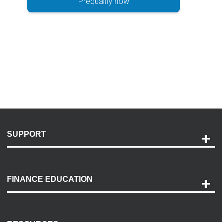
Prequalify now
SUPPORT
Help and Support
Payment Options
FINANCE EDUCATION
Accessibility
Discovery Center
Contact Us