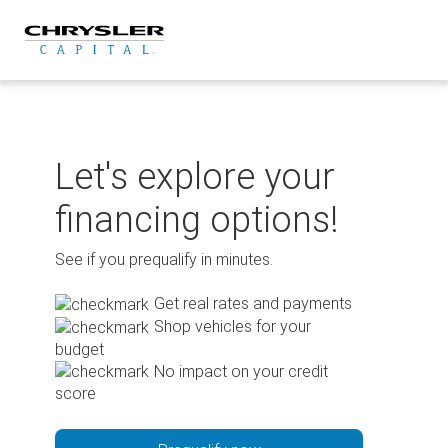
Skip
to
content
Let's explore your
financing options!
See if you prequalify in minutes.
Get real rates and payments
Shop vehicles for your
budget
No impact on your credit
score