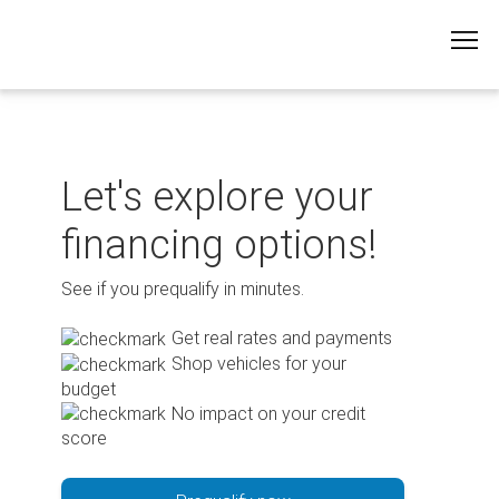
Skip
to
content
Let's explore your
financing options!
See if you prequalify in minutes.
Get real rates and payments
Shop vehicles for your
budget
No impact on your credit
score