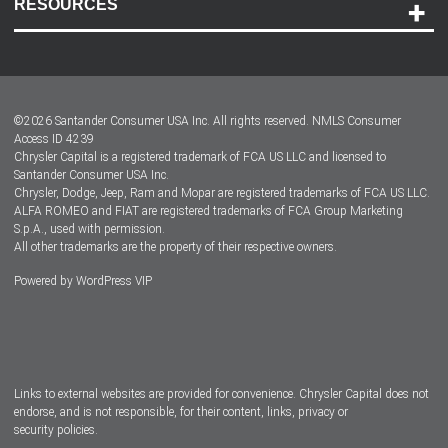
RESOURCES
Careers
Customer Center
Lease-End Options
©
2026
Santander Consumer USA Inc. All rights reserved.
NMLS Consumer
Dealer Locator
Access ID 4239
Chrysler Capital is a registered trademark of FCA US LLC and licensed to
Dealers
Santander Consumer USA Inc.
Chrysler, Dodge, Jeep, Ram and Mopar are registered trademarks of FCA US LLC.
ALFA ROMEO and FIAT are registered trademarks of FCA Group Marketing
S.p.A., used with permission.
All other trademarks are the property of their respective owners.
Powered by
WordPress VIP
Facebook
Twitter
Instagram
LinkedIn
Links to external websites are provided for convenience. Chrysler Capital does not
endorse, and is not responsible, for their content, links, privacy or
security policies.