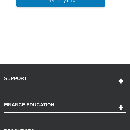
Prequalify now
SUPPORT
Help and Support
Payment Options
FINANCE EDUCATION
Accessibility
Discovery Center
Contact Us