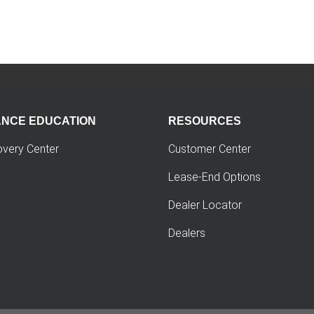
ANCE EDUCATION
RESOURCES
overy Center
Customer Center
Lease-End Options
Dealer Locator
Dealers