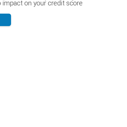
 impact on your credit score