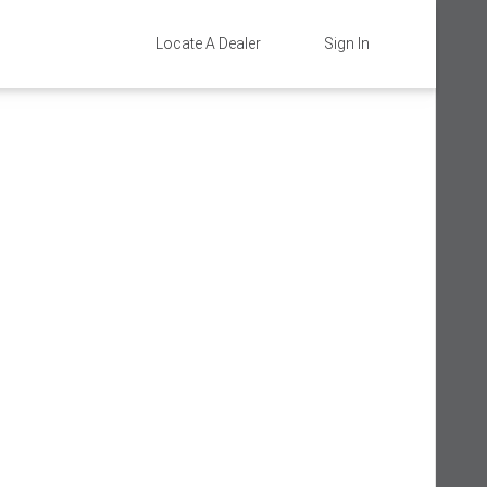
Locate A Dealer
Sign In