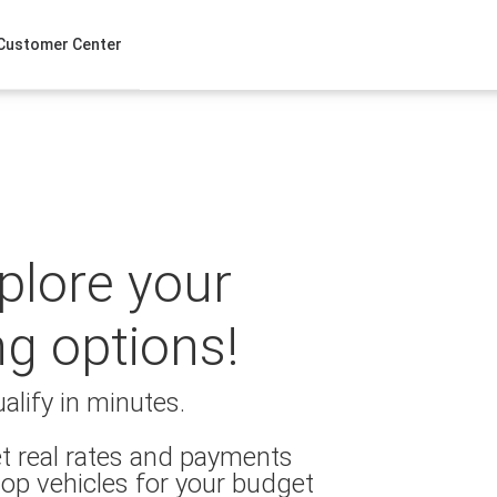
Customer Center
xplore your
ng options!
alify in minutes.
t real rates and payments
op vehicles for your budget