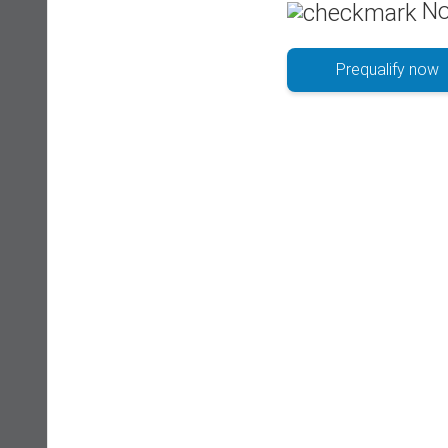
No
Prequalify now