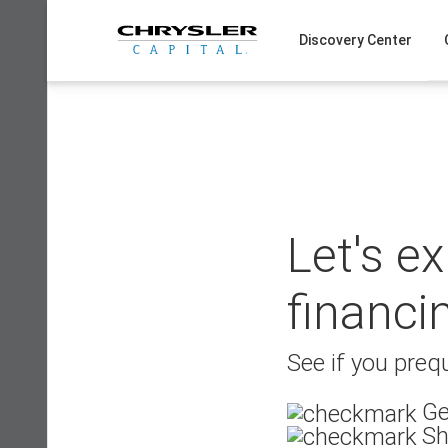
Skip
to
Discovery Center
content
Let's e
financi
See if you prequ
Ge
Sh