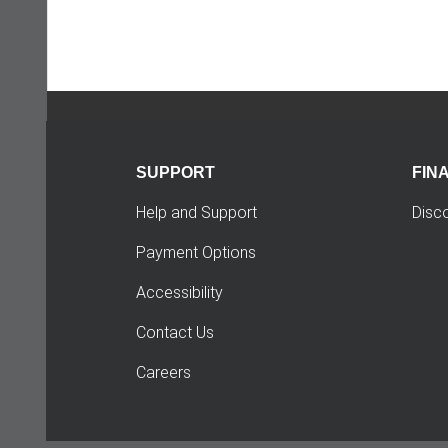
SUPPORT
FIN
Help and Support
Disc
Payment Options
Accessibility
Contact Us
Careers