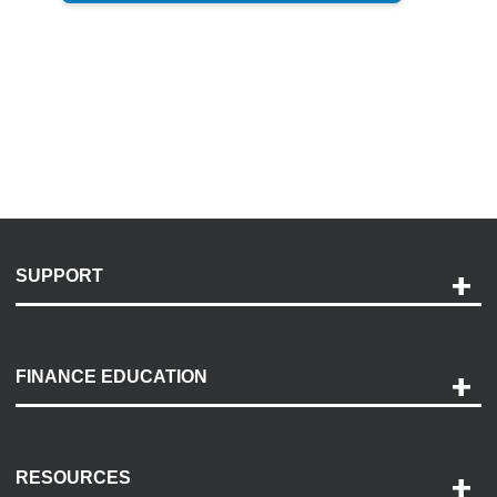
SUPPORT
Help and Support
Payment Options
FINANCE EDUCATION
Accessibility
Discovery Center
Contact Us
RESOURCES