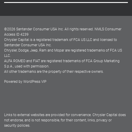
Careers
Customer Center
Lease-End Options
©
2026
Santander Consumer USA Inc. All rights reserved.
NMLS Consumer
Dealer Locator
Access ID 4239
Chrysler Capital is a registered trademark of FCA US LLC and licensed to
Dealers
Santander Consumer USA Inc.
Chrysler, Dodge, Jeep, Ram and Mopar are registered trademarks of FCA US
LLC.
ALFA ROMEO and FIAT are registered trademarks of FCA Group Marketing
S.p.A., used with permission.
All other trademarks are the property of their respective owners.
Powered by
WordPress VIP
Facebook
Twitter
Instagram
LinkedIn
Links to external websites are provided for convenience. Chrysler Capital does
not endorse, and is not responsible, for their content, links, privacy or
security policies.