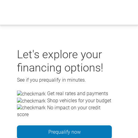
Skip
to
content
Let's explore your
financing options!
See if you prequalify in minutes.
Get real rates and payments
Shop vehicles for your budget
No impact on your credit
score
Prequalify now