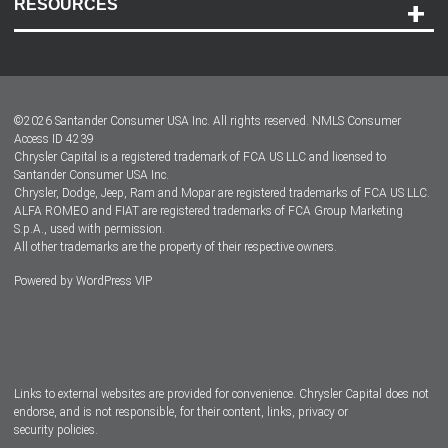
RESOURCES
Careers
Customer Center
Lease-End Options
©
2026
Santander Consumer USA Inc. All rights reserved.
NMLS Consumer
Dealer Locator
Access ID 4239
Chrysler Capital is a registered trademark of FCA US LLC and licensed to
Dealers
Santander Consumer USA Inc.
Chrysler, Dodge, Jeep, Ram and Mopar are registered trademarks of FCA US LLC.
ALFA ROMEO and FIAT are registered trademarks of FCA Group Marketing
S.p.A., used with permission.
All other trademarks are the property of their respective owners.
Powered by
WordPress VIP
Facebook
Twitter
Instagram
LinkedIn
Links to external websites are provided for convenience. Chrysler Capital does not
endorse, and is not responsible, for their content, links, privacy or
security policies.