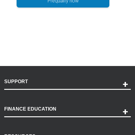
Prequalify now
SUPPORT
Help and Support
Payment Options
FINANCE EDUCATION
Accessibility
Discovery Center
Contact Us