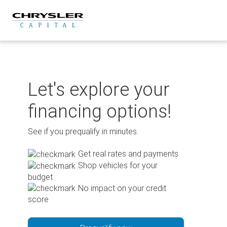
Skip
to
content
Let's explore your
financing options!
See if you prequalify in minutes.
Get real rates and payments
Shop vehicles for your
budget
No impact on your credit
score