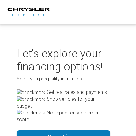
Skip
to
content
Let's explore your
financing options!
See if you prequalify in minutes.
Get real rates and payments
Shop vehicles for your
budget
No impact on your credit
score