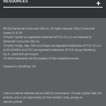
RESOURCES
Careers
Customer Center
Lease-End Options
©
2026
Santander Consumer USA Inc. All rights reserved.
NMLS Consumer
Dealer Locator
Access ID 4239
Chrysler Capital is a registered trademark of FCA US LLC and licensed to
Dealers
Santander Consumer USA Inc.
Chrysler, Dodge, Jeep, Ram and Mopar are registered trademarks of FCA US LLC.
ALFA ROMEO and FIAT are registered trademarks of FCA Group Marketing
S.p.A., used with permission.
All other trademarks are the property of their respective owners.
Powered by
WordPress VIP
Facebook
Twitter
Instagram
LinkedIn
Links to external websites are provided for convenience. Chrysler Capital does not
endorse, and is not responsible, for their content, links, privacy or
security policies.