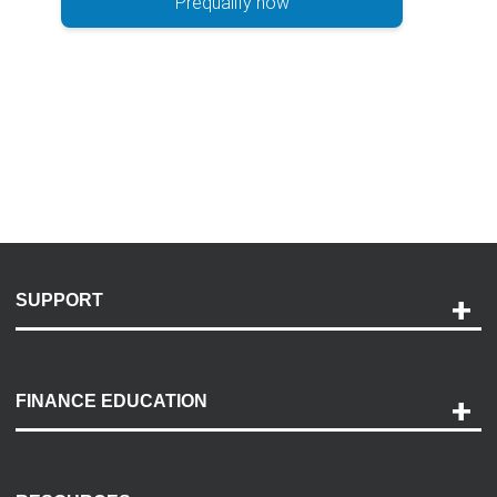
Prequalify now
SUPPORT
Help and Support
Payment Options
FINANCE EDUCATION
Accessibility
Discovery Center
Contact Us