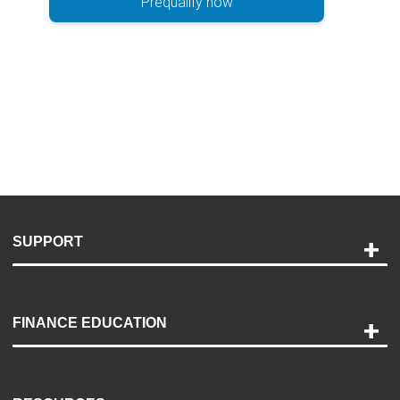
Prequalify now
SUPPORT
Help and Support
Payment Options
FINANCE EDUCATION
Accessibility
Discovery Center
Contact Us