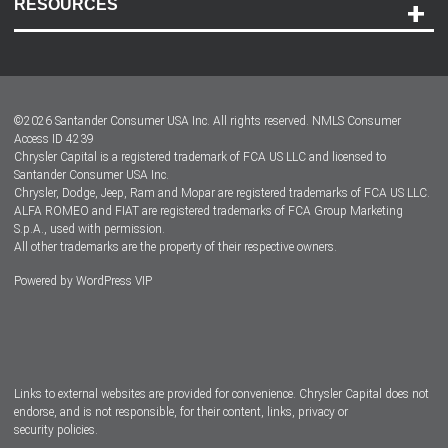
RESOURCES
Careers
Customer Center
Lease-End Options
©
2026
Santander Consumer USA Inc. All rights reserved.
NMLS Consumer
Dealer Locator
Access ID 4239
Chrysler Capital is a registered trademark of FCA US LLC and licensed to
Dealers
Santander Consumer USA Inc.
Chrysler, Dodge, Jeep, Ram and Mopar are registered trademarks of FCA US LLC.
ALFA ROMEO and FIAT are registered trademarks of FCA Group Marketing
S.p.A., used with permission.
All other trademarks are the property of their respective owners.
Powered by
WordPress VIP
Facebook
Twitter
Instagram
LinkedIn
Links to external websites are provided for convenience. Chrysler Capital does not
endorse, and is not responsible, for their content, links, privacy or
security policies.