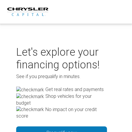
Skip
to
content
Let's explore your
financing options!
See if you prequalify in minutes.
Get real rates and payments
Shop vehicles for your
budget
No impact on your credit
score