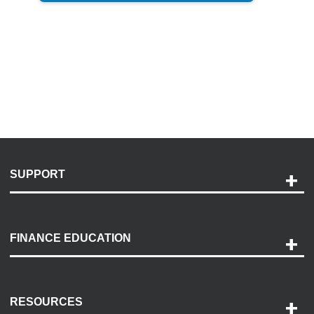
SUPPORT
Help and Support
Payment Options
FINANCE EDUCATION
Accessibility
Discovery Center
Contact Us
RESOURCES