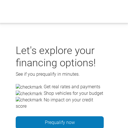
Skip
to
content
Let's explore your
financing options!
See if you prequalify in minutes.
Get real rates and payments
Shop vehicles for your budget
No impact on your credit
score
Prequalify now