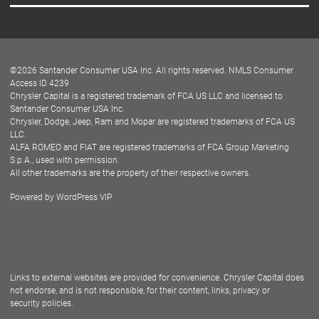
Careers
Customer Center
Lease-End Options
©
2026
Santander Consumer USA Inc. All rights reserved.
NMLS Consumer
Dealer Locator
Access ID 4239
Chrysler Capital is a registered trademark of FCA US LLC and licensed to
Dealers
Santander Consumer USA Inc.
Chrysler, Dodge, Jeep, Ram and Mopar are registered trademarks of FCA US
LLC.
ALFA ROMEO and FIAT are registered trademarks of FCA Group Marketing
S.p.A., used with permission.
All other trademarks are the property of their respective owners.
Powered by
WordPress VIP
Facebook
Twitter
Instagram
LinkedIn
Links to external websites are provided for convenience. Chrysler Capital does
not endorse, and is not responsible, for their content, links, privacy or
security policies.