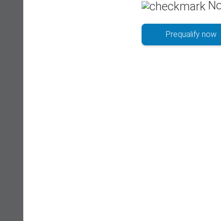
No
Prequalify now