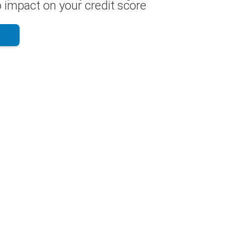
 impact on your credit score