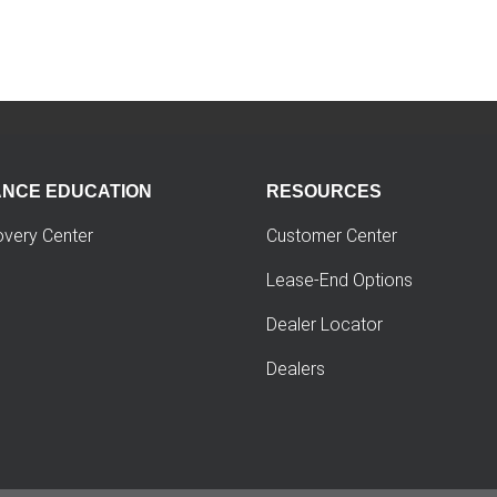
ANCE EDUCATION
RESOURCES
overy Center
Customer Center
Lease-End Options
Dealer Locator
Dealers