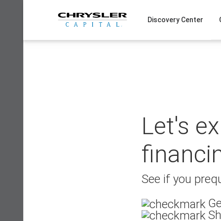
Skip
to
Discovery Center
content
Let's e
financi
See if you prequ
Ge
Sh