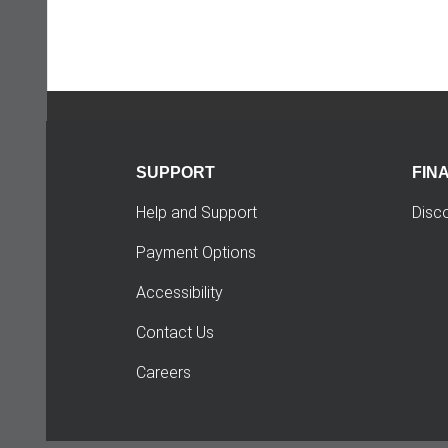
SUPPORT
FIN
Help and Support
Disc
Payment Options
Accessibility
Contact Us
Careers