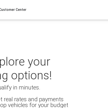
Customer Center
xplore your
ng options!
alify in minutes.
t real rates and payments
op vehicles for your budget