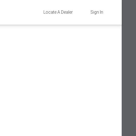
Locate A Dealer
Sign In