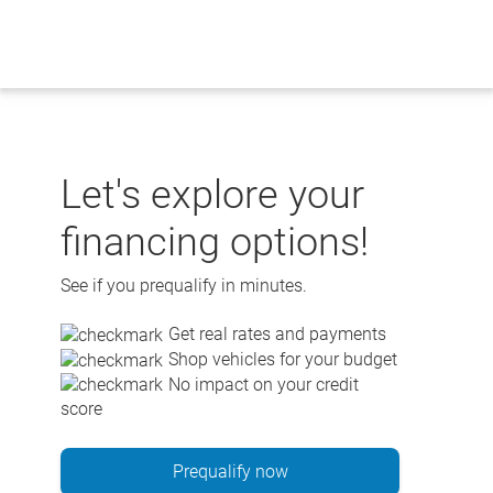
Skip
to
content
Let's explore your
financing options!
See if you prequalify in minutes.
Get real rates and payments
Shop vehicles for your budget
No impact on your credit
score
Prequalify now