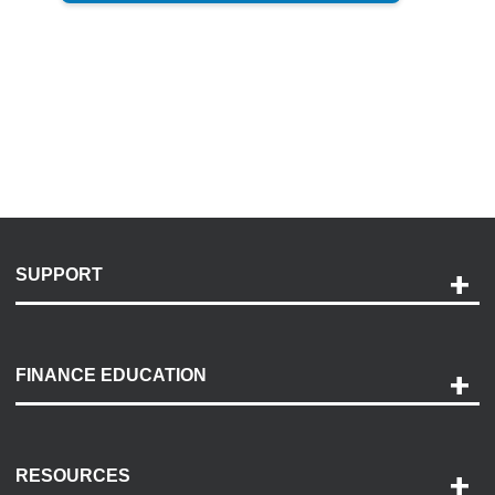
SUPPORT
Help and Support
Payment Options
FINANCE EDUCATION
Accessibility
Discovery Center
Contact Us
RESOURCES