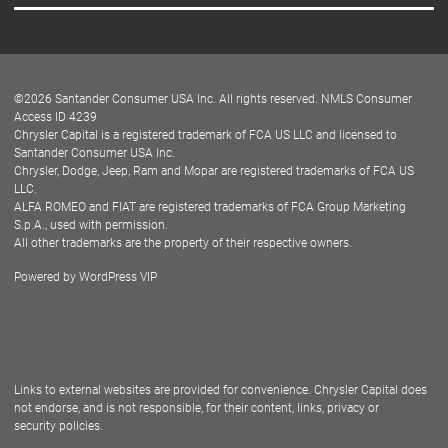
Careers
Customer Center
Lease-End Options
©
2026
Santander Consumer USA Inc. All rights reserved.
NMLS Consumer
Dealer Locator
Access ID 4239
Chrysler Capital is a registered trademark of FCA US LLC and licensed to
Dealers
Santander Consumer USA Inc.
Chrysler, Dodge, Jeep, Ram and Mopar are registered trademarks of FCA US
LLC.
ALFA ROMEO and FIAT are registered trademarks of FCA Group Marketing
S.p.A., used with permission.
All other trademarks are the property of their respective owners.
Powered by
WordPress VIP
Facebook
Twitter
Instagram
LinkedIn
Links to external websites are provided for convenience. Chrysler Capital does
not endorse, and is not responsible, for their content, links, privacy or
security policies.