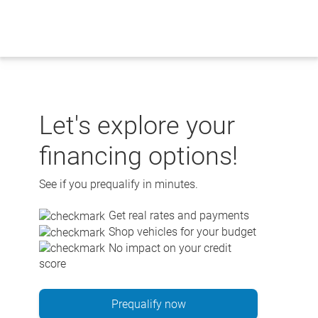
Skip
to
content
Let's explore your
financing options!
See if you prequalify in minutes.
Get real rates and payments
Shop vehicles for your budget
No impact on your credit
score
Prequalify now