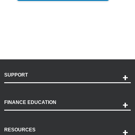
SUPPORT
Help and Support
Payment Options
FINANCE EDUCATION
Accessibility
Discovery Center
Contact Us
RESOURCES