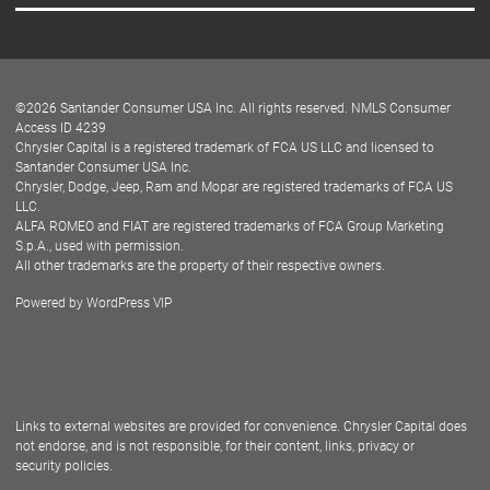
Careers
Customer Center
Lease-End Options
©
2026
Santander Consumer USA Inc. All rights reserved.
NMLS Consumer
Dealer Locator
Access ID 4239
Chrysler Capital is a registered trademark of FCA US LLC and licensed to
Dealers
Santander Consumer USA Inc.
Chrysler, Dodge, Jeep, Ram and Mopar are registered trademarks of FCA US
LLC.
ALFA ROMEO and FIAT are registered trademarks of FCA Group Marketing
S.p.A., used with permission.
All other trademarks are the property of their respective owners.
Powered by
WordPress VIP
Facebook
Twitter
Instagram
LinkedIn
Links to external websites are provided for convenience. Chrysler Capital does
not endorse, and is not responsible, for their content, links, privacy or
security policies.