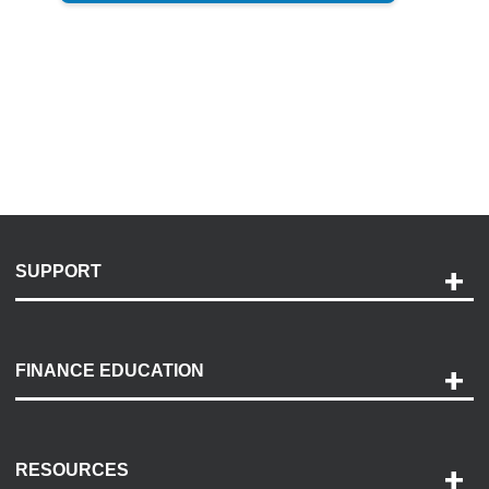
SUPPORT
Help and Support
Payment Options
FINANCE EDUCATION
Accessibility
Discovery Center
Contact Us
RESOURCES