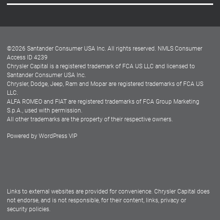
Careers
Customer Center
Lease-End Options
©
2026
Santander Consumer USA Inc. All rights reserved.
NMLS Consumer
Dealer Locator
Access ID 4239
Chrysler Capital is a registered trademark of FCA US LLC and licensed to
Dealers
Santander Consumer USA Inc.
Chrysler, Dodge, Jeep, Ram and Mopar are registered trademarks of FCA US
LLC.
ALFA ROMEO and FIAT are registered trademarks of FCA Group Marketing
S.p.A., used with permission.
All other trademarks are the property of their respective owners.
Powered by
WordPress VIP
Facebook
Twitter
Instagram
LinkedIn
Links to external websites are provided for convenience. Chrysler Capital does
not endorse, and is not responsible, for their content, links, privacy or
security policies.