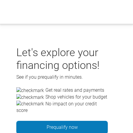
Skip
to
content
Let's explore your
financing options!
See if you prequalify in minutes.
Get real rates and payments
Shop vehicles for your budget
No impact on your credit
score
Prequalify now