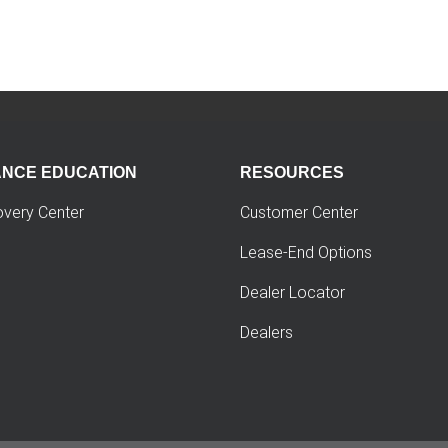
ANCE EDUCATION
RESOURCES
overy Center
Customer Center
Lease-End Options
Dealer Locator
Dealers