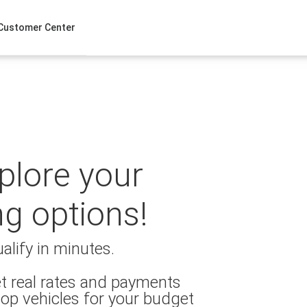
Customer Center
xplore your
ng options!
alify in minutes.
t real rates and payments
op vehicles for your budget