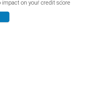
 impact on your credit score