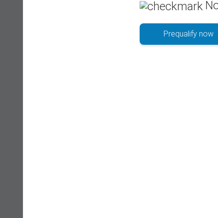
No
Prequalify now