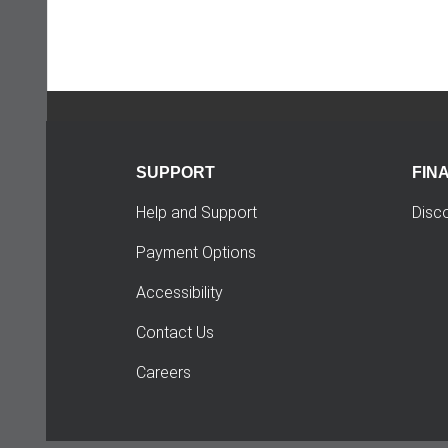
SUPPORT
FIN
Help and Support
Disc
Payment Options
Accessibility
Contact Us
Careers