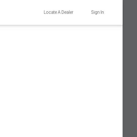
Locate A Dealer
Sign In