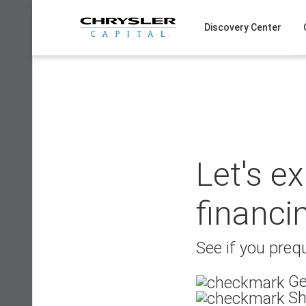
Skip
to
Discovery Center
content
Let's e
financi
See if you prequ
Ge
Sh