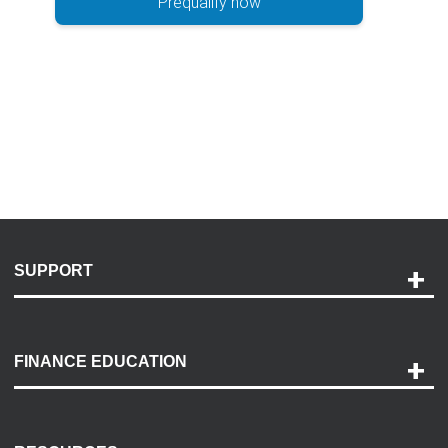
Prequalify now
SUPPORT
Help and Support
Payment Options
FINANCE EDUCATION
Accessibility
Discovery Center
Contact Us