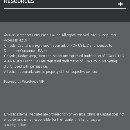
RESOURCES
Careers
Customer Center
Lease-End Options
©
2026
Santander Consumer USA Inc. All rights reserved.
NMLS Consumer
Dealer Locator
Access ID 4239
Chrysler Capital is a registered trademark of FCA US LLC and licensed to
Dealers
Santander Consumer USA Inc.
Chrysler, Dodge, Jeep, Ram and Mopar are registered trademarks of FCA US LLC.
ALFA ROMEO and FIAT are registered trademarks of FCA Group Marketing
S.p.A., used with permission.
All other trademarks are the property of their respective owners.
Powered by
WordPress VIP
Facebook
Twitter
Instagram
LinkedIn
Links to external websites are provided for convenience. Chrysler Capital does not
endorse, and is not responsible, for their content, links, privacy or
security policies.