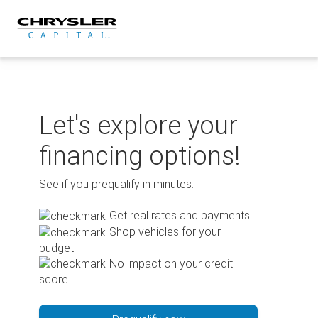
Skip
to
content
Let's explore your
financing options!
See if you prequalify in minutes.
Get real rates and payments
Shop vehicles for your
budget
No impact on your credit
score