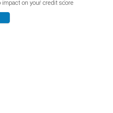
 impact on your credit score