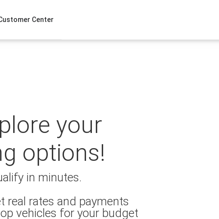
Customer Center
xplore your
ng options!
alify in minutes.
t real rates and payments
op vehicles for your budget