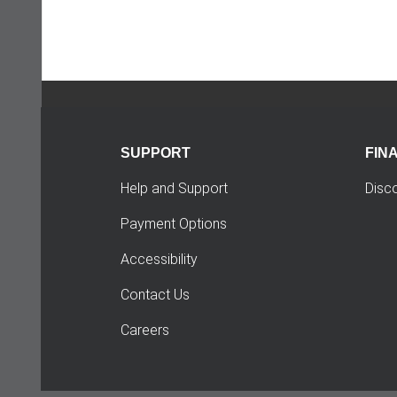
SUPPORT
FIN
Help and Support
Disc
Payment Options
Accessibility
Contact Us
Careers