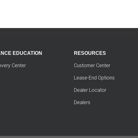
ANCE EDUCATION
RESOURCES
overy Center
Customer Center
Lease-End Options
Dealer Locator
Dealers