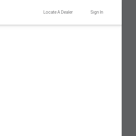
Locate A Dealer
Sign In