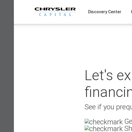
Skip
to
Discovery Center
content
Let's e
financi
See if you prequ
Ge
Sh