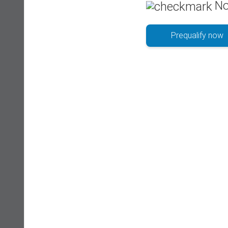
No
Prequalify now