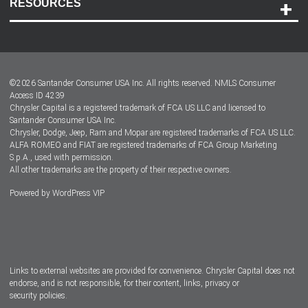
RESOURCES
Careers
Customer Center
Lease-End Options
©
2026
Santander Consumer USA Inc. All rights reserved.
NMLS Consumer
Dealer Locator
Access ID 4239
Chrysler Capital is a registered trademark of FCA US LLC and licensed to
Dealers
Santander Consumer USA Inc.
Chrysler, Dodge, Jeep, Ram and Mopar are registered trademarks of FCA US LLC.
ALFA ROMEO and FIAT are registered trademarks of FCA Group Marketing
S.p.A., used with permission.
All other trademarks are the property of their respective owners.
Powered by
WordPress VIP
Facebook
Twitter
Instagram
LinkedIn
Links to external websites are provided for convenience. Chrysler Capital does not
endorse, and is not responsible, for their content, links, privacy or
security policies.