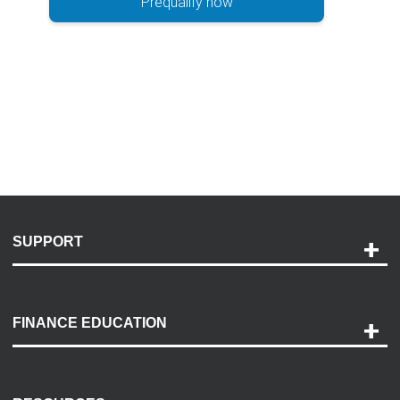
Prequalify now
SUPPORT
Help and Support
Payment Options
FINANCE EDUCATION
Accessibility
Discovery Center
Contact Us