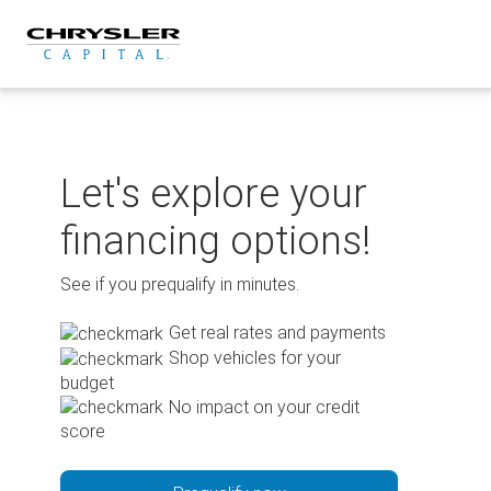
Skip
to
content
Let's explore your
financing options!
See if you prequalify in minutes.
Get real rates and payments
Shop vehicles for your
budget
No impact on your credit
score