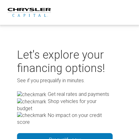
Skip
to
content
Let's explore your
financing options!
See if you prequalify in minutes.
Get real rates and payments
Shop vehicles for your
budget
No impact on your credit
score