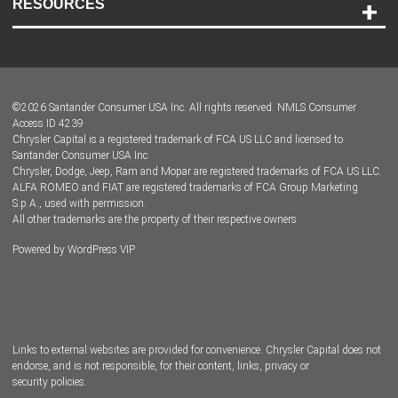
RESOURCES
Careers
Customer Center
Lease-End Options
©
2026
Santander Consumer USA Inc. All rights reserved.
NMLS Consumer
Dealer Locator
Access ID 4239
Chrysler Capital is a registered trademark of FCA US LLC and licensed to
Dealers
Santander Consumer USA Inc.
Chrysler, Dodge, Jeep, Ram and Mopar are registered trademarks of FCA US LLC.
ALFA ROMEO and FIAT are registered trademarks of FCA Group Marketing
S.p.A., used with permission.
All other trademarks are the property of their respective owners.
Powered by
WordPress VIP
Facebook
Twitter
Instagram
LinkedIn
Links to external websites are provided for convenience. Chrysler Capital does not
endorse, and is not responsible, for their content, links, privacy or
security policies.