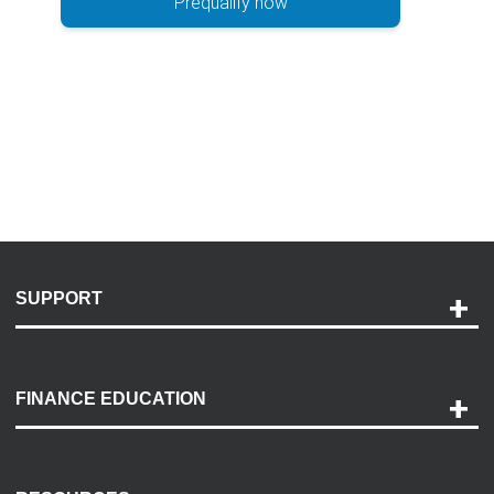
Prequalify now
SUPPORT
Help and Support
Payment Options
FINANCE EDUCATION
Accessibility
Discovery Center
Contact Us