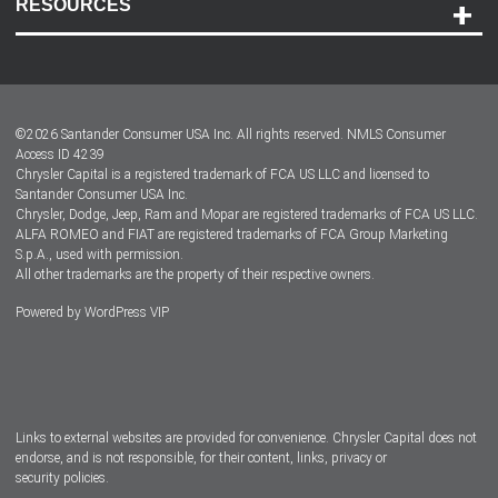
RESOURCES
Careers
Customer Center
Lease-End Options
©
2026
Santander Consumer USA Inc. All rights reserved.
NMLS Consumer
Dealer Locator
Access ID 4239
Chrysler Capital is a registered trademark of FCA US LLC and licensed to
Dealers
Santander Consumer USA Inc.
Chrysler, Dodge, Jeep, Ram and Mopar are registered trademarks of FCA US LLC.
ALFA ROMEO and FIAT are registered trademarks of FCA Group Marketing
S.p.A., used with permission.
All other trademarks are the property of their respective owners.
Powered by
WordPress VIP
Facebook
Twitter
Instagram
LinkedIn
Links to external websites are provided for convenience. Chrysler Capital does not
endorse, and is not responsible, for their content, links, privacy or
security policies.