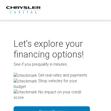
Skip
to
content
Let's explore your
financing options!
See if you prequalify in minutes.
Get real rates and payments
Shop vehicles for your
budget
No impact on your credit
score