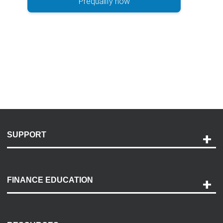
Prequalify now
SUPPORT
Help and Support
Payment Options
FINANCE EDUCATION
Accessibility
Discovery Center
Contact Us