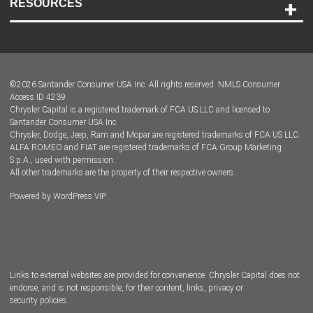
RESOURCES
Careers
Customer Center
Lease-End Options
©
2026
Santander Consumer USA Inc. All rights reserved.
NMLS Consumer
Dealer Locator
Access ID 4239
Chrysler Capital is a registered trademark of FCA US LLC and licensed to
Dealers
Santander Consumer USA Inc.
Chrysler, Dodge, Jeep, Ram and Mopar are registered trademarks of FCA US LLC.
ALFA ROMEO and FIAT are registered trademarks of FCA Group Marketing
S.p.A., used with permission.
All other trademarks are the property of their respective owners.
Powered by
WordPress VIP
Facebook
Twitter
Instagram
LinkedIn
Links to external websites are provided for convenience. Chrysler Capital does not
endorse, and is not responsible, for their content, links, privacy or
security policies.