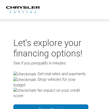
Skip
to
content
Let's explore your
financing options!
See if you prequalify in minutes.
Get real rates and payments
Shop vehicles for your
budget
No impact on your credit
score