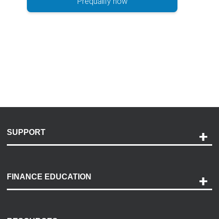
Prequalify now
SUPPORT
Help and Support
Payment Options
FINANCE EDUCATION
Accessibility
Discovery Center
Contact Us