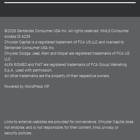
Careers
Customer Center
Lease-End Options
©
2026
Santander Consumer USA Inc. All rights reserved.
NMLS Consumer
Dealer Locator
Access ID 4239
Chrysler Capital is a registered trademark of FCA US LLC and licensed to
Dealers
Santander Consumer USA Inc.
Chrysler, Dodge, Jeep, Ram and Mopar are registered trademarks of FCA US
LLC.
ALFA ROMEO and FIAT are registered trademarks of FCA Group Marketing
S.p.A., used with permission.
All other trademarks are the property of their respective owners.
Powered by
WordPress VIP
Facebook
Twitter
Instagram
LinkedIn
Links to external websites are provided for convenience. Chrysler Capital does
not endorse, and is not responsible, for their content, links, privacy or
security policies.