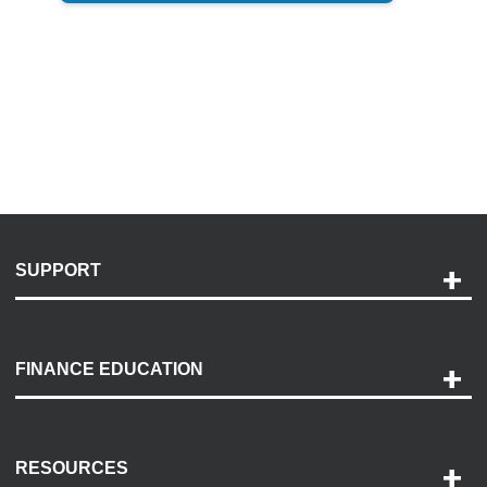
SUPPORT
Help and Support
Payment Options
FINANCE EDUCATION
Accessibility
Discovery Center
Contact Us
RESOURCES