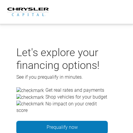
Skip
to
content
Let's explore your
financing options!
See if you prequalify in minutes.
Get real rates and payments
Shop vehicles for your budget
No impact on your credit
score
Prequalify now