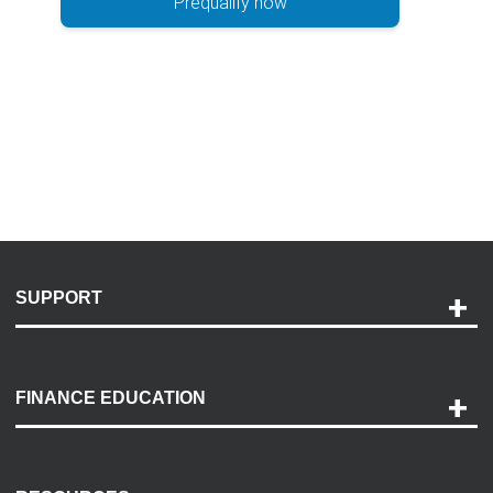
Prequalify now
SUPPORT
Help and Support
Payment Options
FINANCE EDUCATION
Accessibility
Discovery Center
Contact Us