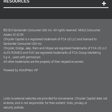
RESOURCES
Careers
Customer Center
Lease-End Options
©
2026
Santander Consumer USA Inc. All rights reserved.
NMLS Consumer
Dealer Locator
Access ID 4239
Chrysler Capital is a registered trademark of FCA US LLC and licensed to
Dealers
Santander Consumer USA Inc.
Chrysler, Dodge, Jeep, Ram and Mopar are registered trademarks of FCA US LLC.
ALFA ROMEO and FIAT are registered trademarks of FCA Group Marketing
S.p.A., used with permission.
All other trademarks are the property of their respective owners.
Powered by
WordPress VIP
Facebook
Twitter
Instagram
LinkedIn
Links to external websites are provided for convenience. Chrysler Capital does not
endorse, and is not responsible, for their content, links, privacy or
security policies.