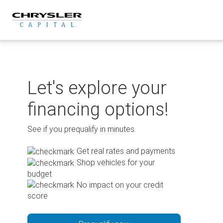
Skip
to
content
Let's explore your
financing options!
See if you prequalify in minutes.
Get real rates and payments
Shop vehicles for your
budget
No impact on your credit
score