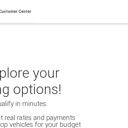
Customer Center
xplore your
ng options!
alify in minutes.
t real rates and payments
op vehicles for your budget