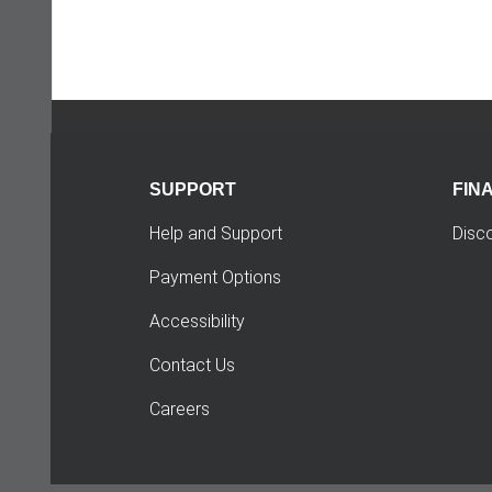
SUPPORT
FIN
Help and Support
Disc
Payment Options
Accessibility
Contact Us
Careers