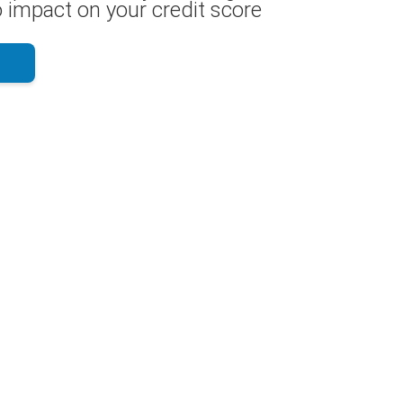
 impact on your credit score