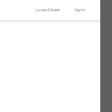
Locate A Dealer
Sign In