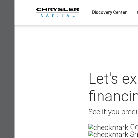
Skip
to
Discovery Center
content
Let's e
financi
See if you prequ
Ge
Sh