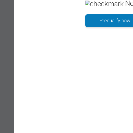
No
Prequalify now