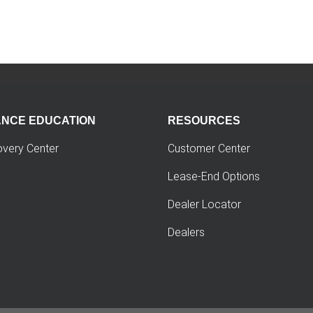
ANCE EDUCATION
RESOURCES
overy Center
Customer Center
Lease-End Options
Dealer Locator
Dealers