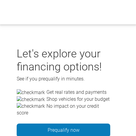
Skip
to
content
Let's explore your
financing options!
See if you prequalify in minutes.
Get real rates and payments
Shop vehicles for your budget
No impact on your credit
score
Prequalify now