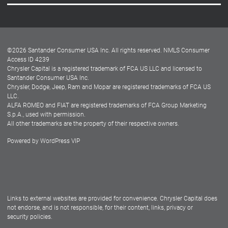
Careers
Customer Center
Lease-End Options
©
2026
Santander Consumer USA Inc. All rights reserved.
NMLS Consumer
Dealer Locator
Access ID 4239
Chrysler Capital is a registered trademark of FCA US LLC and licensed to
Dealers
Santander Consumer USA Inc.
Chrysler, Dodge, Jeep, Ram and Mopar are registered trademarks of FCA US
LLC.
ALFA ROMEO and FIAT are registered trademarks of FCA Group Marketing
S.p.A., used with permission.
All other trademarks are the property of their respective owners.
Powered by
WordPress VIP
Facebook
Twitter
Instagram
LinkedIn
Links to external websites are provided for convenience. Chrysler Capital does
not endorse, and is not responsible, for their content, links, privacy or
security policies.