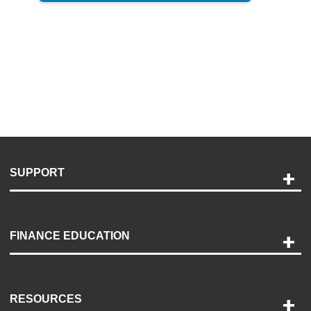
SUPPORT
Help and Support
Payment Options
FINANCE EDUCATION
Accessibility
Discovery Center
Contact Us
RESOURCES