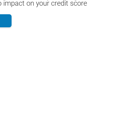
 impact on your credit score