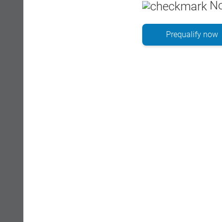
No
Prequalify now