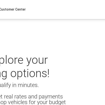
Customer Center
xplore your
ng options!
alify in minutes.
t real rates and payments
op vehicles for your budget