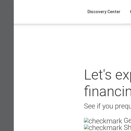
Skip
to
Discovery Center
content
Let's e
financi
See if you prequ
Ge
Sh