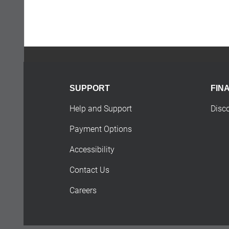
SUPPORT
FIN
Help and Support
Disc
Payment Options
Accessibility
Contact Us
Careers