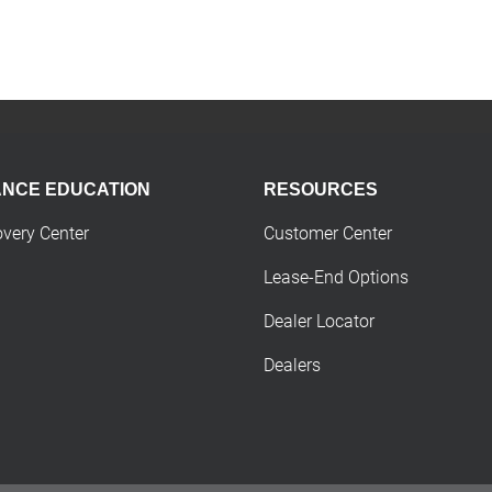
ANCE EDUCATION
RESOURCES
overy Center
Customer Center
Lease-End Options
Dealer Locator
Dealers