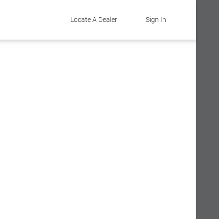
Locate A Dealer
Sign In