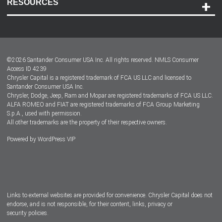
RESOURCES
Careers
Customer Center
Lease-End Options
©
2026
Santander Consumer USA Inc. All rights reserved.
NMLS Consumer
Dealer Locator
Access ID 4239
Chrysler Capital is a registered trademark of FCA US LLC and licensed to
Dealers
Santander Consumer USA Inc.
Chrysler, Dodge, Jeep, Ram and Mopar are registered trademarks of FCA US LLC.
ALFA ROMEO and FIAT are registered trademarks of FCA Group Marketing
S.p.A., used with permission.
All other trademarks are the property of their respective owners.
Powered by
WordPress VIP
Facebook
Twitter
Instagram
LinkedIn
Links to external websites are provided for convenience. Chrysler Capital does not
endorse, and is not responsible, for their content, links, privacy or
security policies.