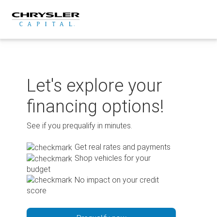
Skip
to
content
Let's explore your
financing options!
See if you prequalify in minutes.
Get real rates and payments
Shop vehicles for your
budget
No impact on your credit
score