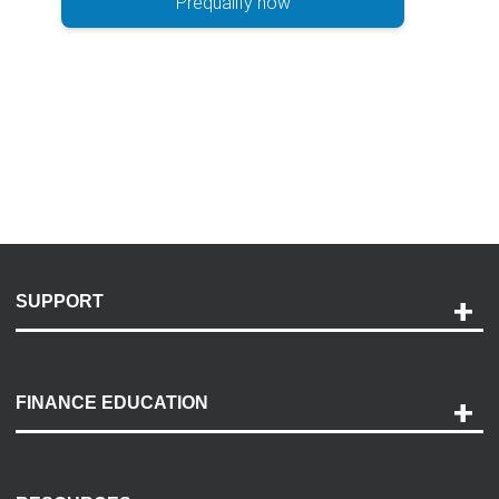
Prequalify now
SUPPORT
Help and Support
Payment Options
FINANCE EDUCATION
Accessibility
Discovery Center
Contact Us