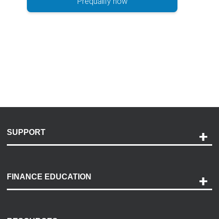
Prequalify now
SUPPORT
Help and Support
Payment Options
FINANCE EDUCATION
Accessibility
Discovery Center
Contact Us