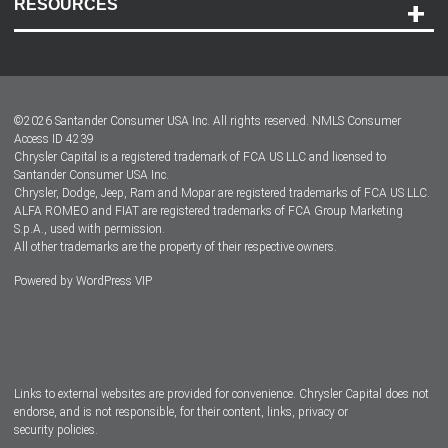
RESOURCES
Careers
Customer Center
Lease-End Options
©
2026
Santander Consumer USA Inc. All rights reserved.
NMLS Consumer
Dealer Locator
Access ID 4239
Chrysler Capital is a registered trademark of FCA US LLC and licensed to
Dealers
Santander Consumer USA Inc.
Chrysler, Dodge, Jeep, Ram and Mopar are registered trademarks of FCA US LLC.
ALFA ROMEO and FIAT are registered trademarks of FCA Group Marketing
S.p.A., used with permission.
All other trademarks are the property of their respective owners.
Powered by
WordPress VIP
Facebook
Twitter
Instagram
LinkedIn
Links to external websites are provided for convenience. Chrysler Capital does not
endorse, and is not responsible, for their content, links, privacy or
security policies.