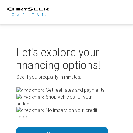
Skip
to
content
Let's explore your
financing options!
See if you prequalify in minutes.
Get real rates and payments
Shop vehicles for your
budget
No impact on your credit
score