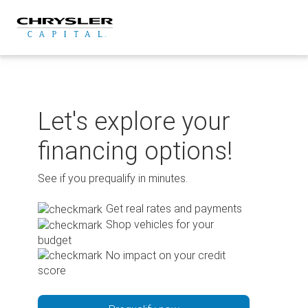
Skip
to
content
Let's explore your
financing options!
See if you prequalify in minutes.
Get real rates and payments
Shop vehicles for your
budget
No impact on your credit
score