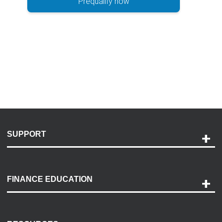
Prequalify now
SUPPORT
Help and Support
Payment Options
FINANCE EDUCATION
Accessibility
Discovery Center
Contact Us