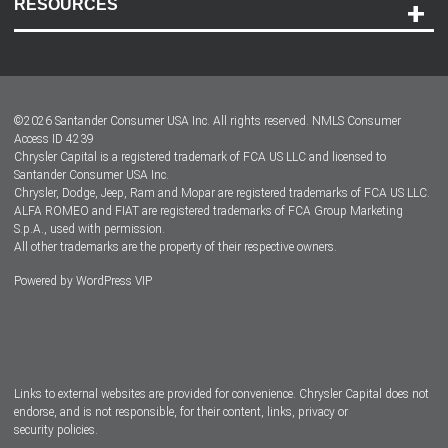
RESOURCES
Careers
Customer Center
Lease-End Options
©
2026
Santander Consumer USA Inc. All rights reserved.
NMLS Consumer
Dealer Locator
Access ID 4239
Chrysler Capital is a registered trademark of FCA US LLC and licensed to
Dealers
Santander Consumer USA Inc.
Chrysler, Dodge, Jeep, Ram and Mopar are registered trademarks of FCA US LLC.
ALFA ROMEO and FIAT are registered trademarks of FCA Group Marketing
S.p.A., used with permission.
All other trademarks are the property of their respective owners.
Powered by
WordPress VIP
Facebook
Twitter
Instagram
LinkedIn
Links to external websites are provided for convenience. Chrysler Capital does not
endorse, and is not responsible, for their content, links, privacy or
security policies.