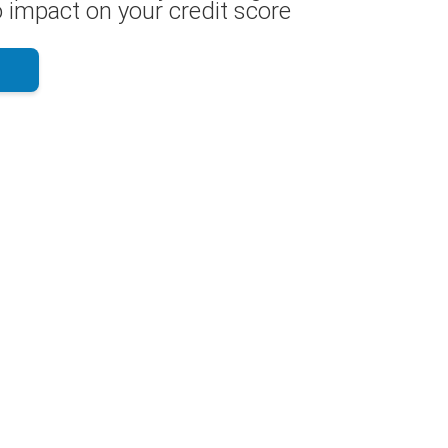
 impact on your credit score