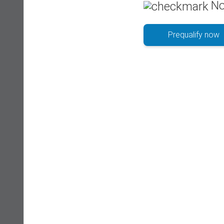
No
Prequalify now