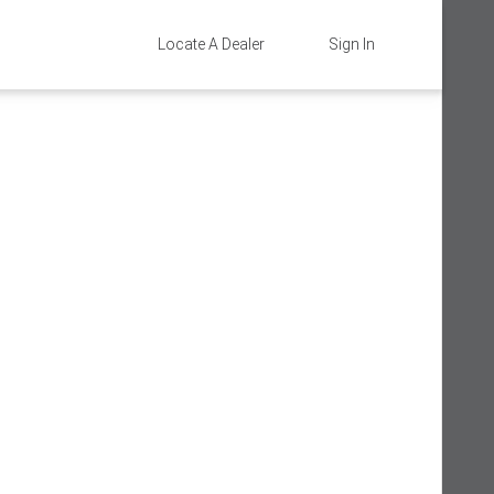
Locate A Dealer
Sign In