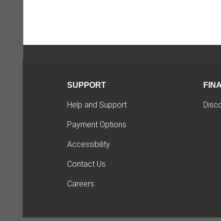
SUPPORT
FIN
Help and Support
Disc
Payment Options
Accessibility
Contact Us
Careers