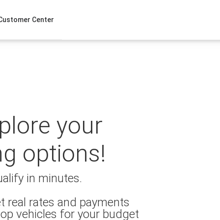
Customer Center
xplore your
ng options!
alify in minutes.
t real rates and payments
op vehicles for your budget