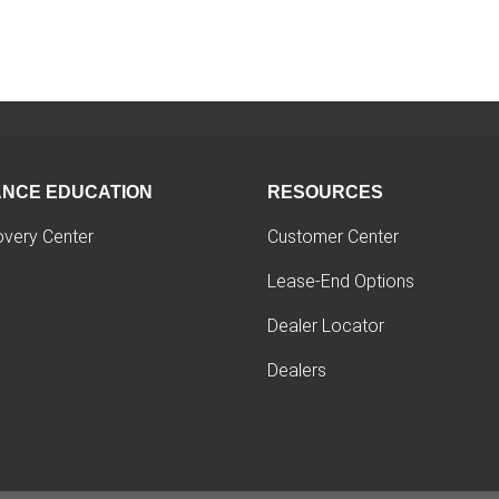
ANCE EDUCATION
RESOURCES
overy Center
Customer Center
Lease-End Options
Dealer Locator
Dealers