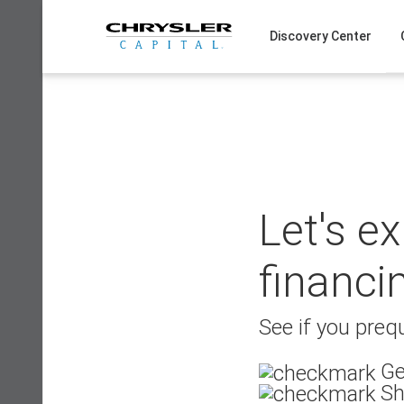
Skip
to
Discovery Center
content
Let's e
financi
See if you prequ
Ge
Sh