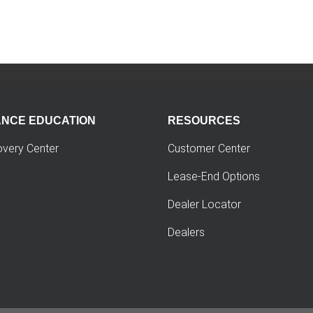
ANCE EDUCATION
RESOURCES
overy Center
Customer Center
Lease-End Options
Dealer Locator
Dealers