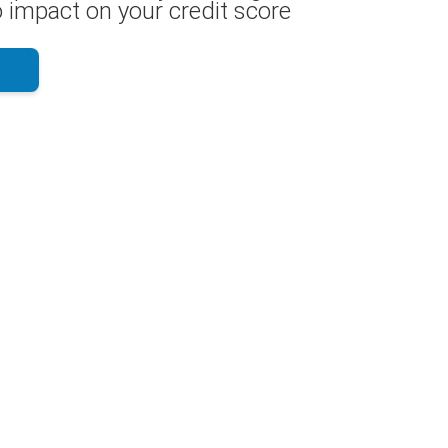
 impact on your credit score