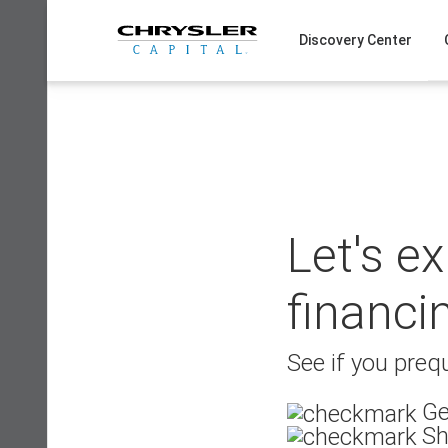
Skip
to
Discovery Center
content
Let's e
financi
See if you prequ
Ge
Sh