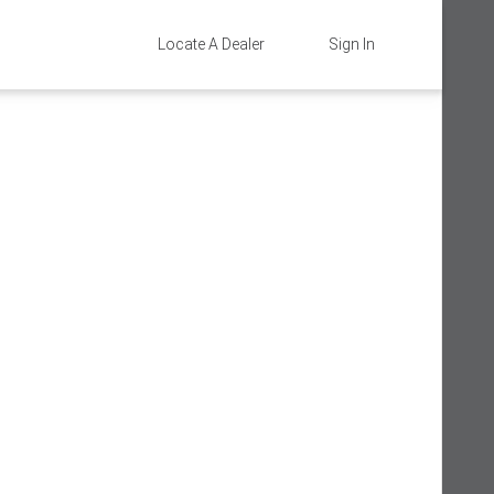
Locate A Dealer
Sign In