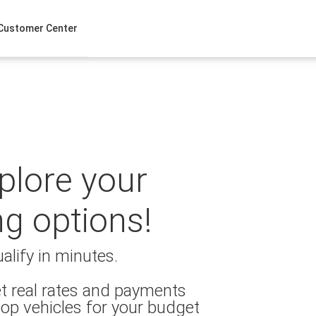
Customer Center
xplore your
ng options!
alify in minutes.
t real rates and payments
op vehicles for your budget