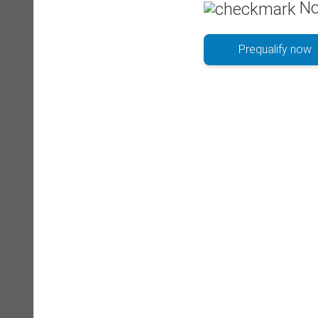
No
Prequalify now