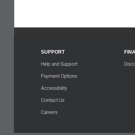
SUPPORT
FIN
Help and Support
Disc
Payment Options
Accessibility
Contact Us
Careers