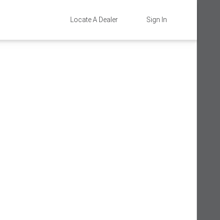
Locate A Dealer
Sign In