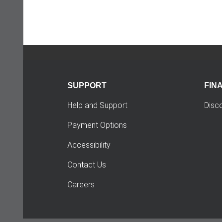
SUPPORT
FIN
Help and Support
Disc
Payment Options
Accessibility
Contact Us
Careers