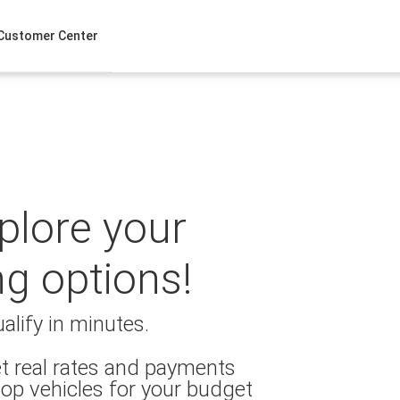
Customer Center
xplore your
ng options!
alify in minutes.
t real rates and payments
op vehicles for your budget