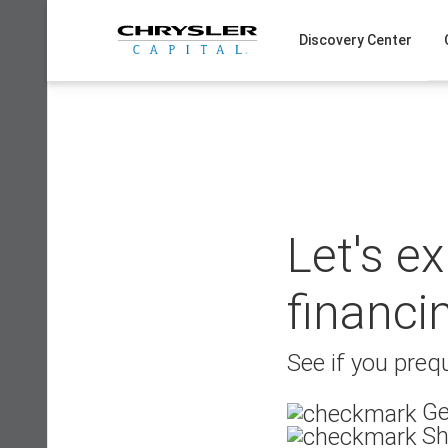
Skip
to
Discovery Center
content
Let's e
financi
See if you prequ
Ge
Sh