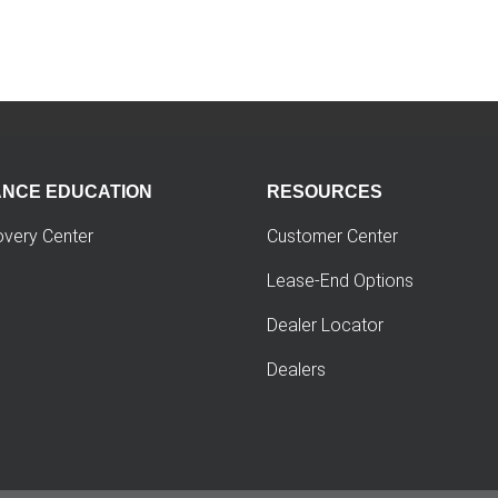
ANCE EDUCATION
RESOURCES
overy Center
Customer Center
Lease-End Options
Dealer Locator
Dealers