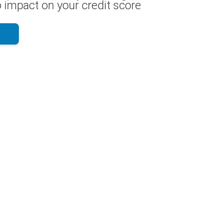
 impact on your credit score