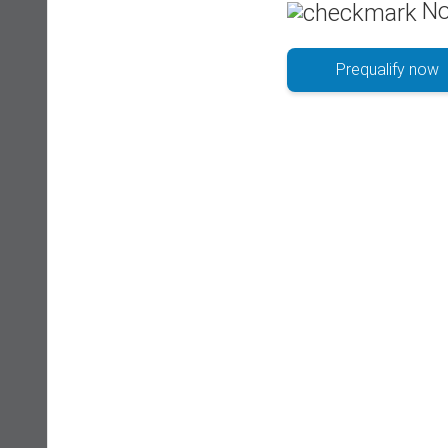
No
Prequalify now